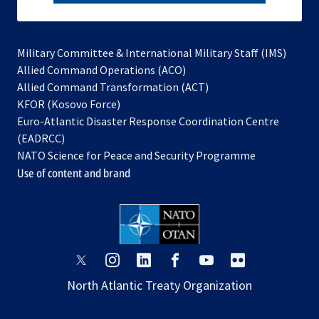
subscribe
Military Committee & International Military Staff (IMS)
opens
Allied Command Operations (ACO)
in
opens
Allied Command Transformation (ACT)
opens
a
in
KFOR (Kosovo Force)
in
new
a
Euro-Atlantic Disaster Response Coordination Centre
a
tab
new
(EADRCC)
new
tab
NATO Science for Peace and Security Programme
tab
Use of content and brand
opens
opens
opens
opens
opens
opens
in
in
in
in
in
in
North Atlantic Treaty Organization
a
a
a
a
a
a
new
new
new
new
new
new
tab
tab
tab
tab
tab
tab