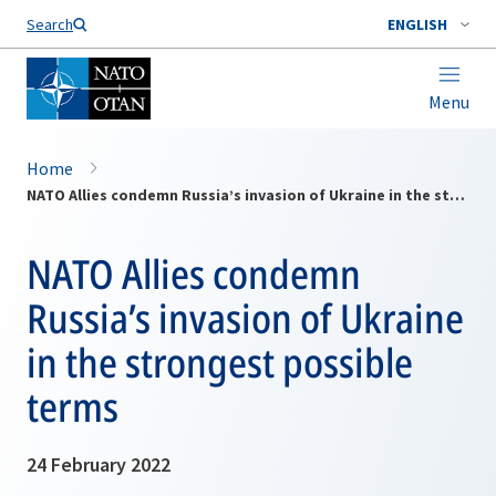
Search
ENGLISH
Menu
Home
NATO Allies condemn Russia’s invasion of Ukraine in the strongest possible terms
NATO Allies condemn
Russia’s invasion of Ukraine
in the strongest possible
terms
24 February 2022