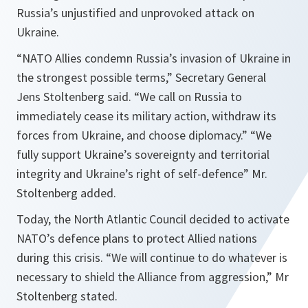
Russia’s unjustified and unprovoked attack on
Ukraine.
“
NATO Allies condemn Russia’s invasion of Ukraine in
the strongest possible terms
,” Secretary General
Jens Stoltenberg said. “
We call on Russia to
immediately cease its military action, withdraw its
forces from Ukraine, and choose diplomacy.
” “
We
fully support Ukraine’s sovereignty and territorial
integrity and Ukraine’s right of self-defence
” Mr.
Stoltenberg added.
Today, the North Atlantic Council decided to activate
NATO’s defence plans to protect Allied nations
during this crisis. “
We will continue to do whatever is
necessary to shield the Alliance from aggression
,” Mr
Stoltenberg stated.