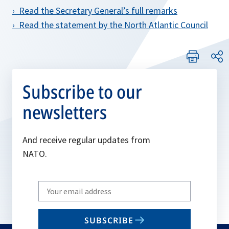
› Read the Secretary General’s full remarks
› Read the statement by the North Atlantic Council
Subscribe to our
newsletters
And receive regular updates from
NATO.
Write
your
email
SUBSCRIBE
to