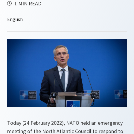
1 MIN READ
Today (24 February 2022), NATO held an emergency
meeting of the North Atlantic Council to respond to