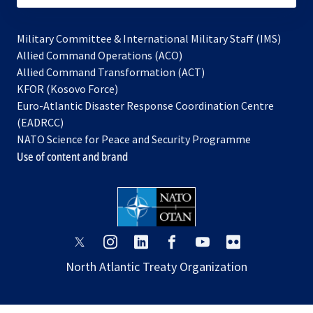
Military Committee & International Military Staff (IMS)
opens
Allied Command Operations (ACO)
in
opens
Allied Command Transformation (ACT)
opens
a
in
KFOR (Kosovo Force)
in
new
a
Euro-Atlantic Disaster Response Coordination Centre
a
tab
new
(EADRCC)
new
tab
NATO Science for Peace and Security Programme
tab
Use of content and brand
opens
opens
opens
opens
opens
opens
in
in
in
in
in
in
North Atlantic Treaty Organization
a
a
a
a
a
a
new
new
new
new
new
new
tab
tab
tab
tab
tab
tab