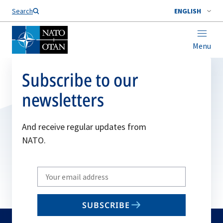
Search
ENGLISH
Menu
Subscribe to our
newsletters
And receive regular updates from
NATO.
Write
your
email
SUBSCRIBE
to
subscribe