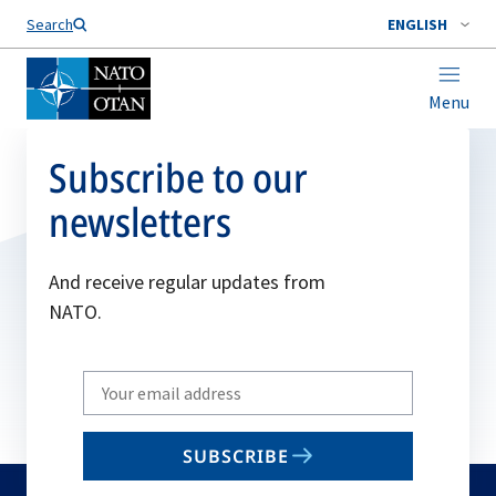
Search
ENGLISH
Menu
Subscribe to our
newsletters
And receive regular updates from
NATO.
Write
your
email
SUBSCRIBE
to
subscribe