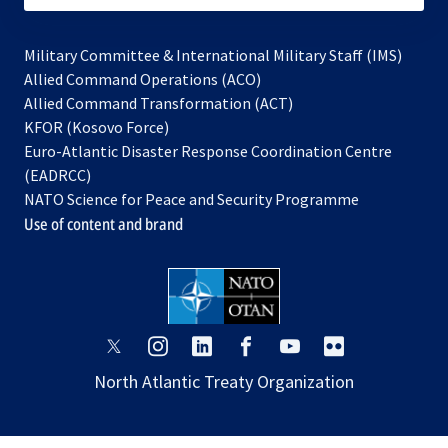
Military Committee & International Military Staff (IMS)
opens
Allied Command Operations (ACO)
in
opens
Allied Command Transformation (ACT)
opens
a
in
KFOR (Kosovo Force)
in
new
a
Euro-Atlantic Disaster Response Coordination Centre
a
tab
new
(EADRCC)
new
tab
NATO Science for Peace and Security Programme
tab
Use of content and brand
opens
opens
opens
opens
opens
opens
in
in
in
in
in
in
North Atlantic Treaty Organization
a
a
a
a
a
a
new
new
new
new
new
new
tab
tab
tab
tab
tab
tab