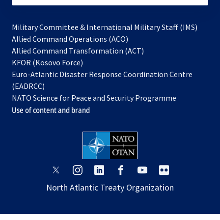
Military Committee & International Military Staff (IMS)
opens
Allied Command Operations (ACO)
in
opens
Allied Command Transformation (ACT)
opens
a
in
KFOR (Kosovo Force)
in
new
a
Euro-Atlantic Disaster Response Coordination Centre
a
tab
new
(EADRCC)
new
tab
NATO Science for Peace and Security Programme
tab
Use of content and brand
opens
opens
opens
opens
opens
opens
in
in
in
in
in
in
North Atlantic Treaty Organization
a
a
a
a
a
a
new
new
new
new
new
new
tab
tab
tab
tab
tab
tab