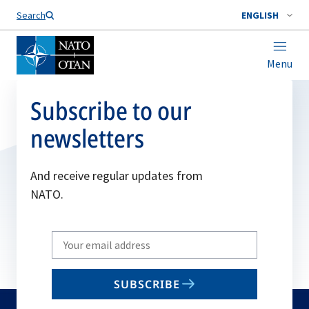
Search
ENGLISH
Menu
Subscribe to our
newsletters
And receive regular updates from
NATO.
Write
your
email
SUBSCRIBE
to
subscribe