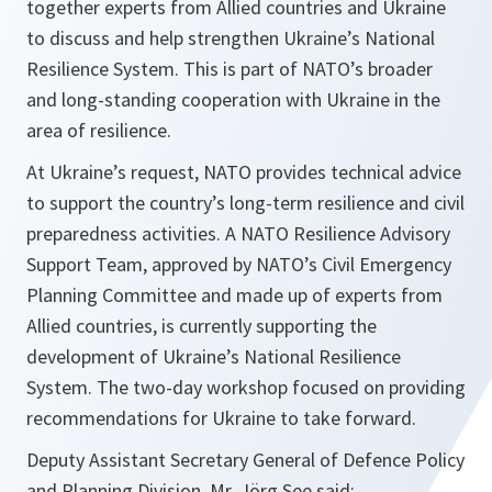
together experts from Allied countries and Ukraine
to discuss and help strengthen Ukraine’s National
Resilience System. This is part of NATO’s broader
and long-standing cooperation with Ukraine in the
area of resilience.
At Ukraine’s request, NATO provides technical advice
to support the country’s long-term resilience and civil
preparedness activities. A NATO Resilience Advisory
Support Team, approved by NATO’s Civil Emergency
Planning Committee and made up of experts from
Allied countries, is currently supporting the
development of Ukraine’s National Resilience
System. The two-day workshop focused on providing
recommendations for Ukraine to take forward.
Deputy Assistant Secretary General of Defence Policy
and Planning Division, Mr. Jörg See said: