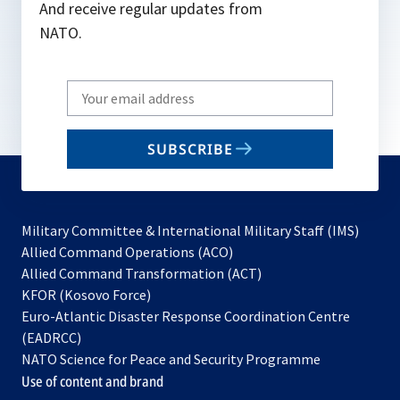
And receive regular updates from
NATO.
Write
your
email
SUBSCRIBE
to
subscribe
Military Committee & International Military Staff (IMS)
opens
Allied Command Operations (ACO)
in
opens
Allied Command Transformation (ACT)
opens
a
in
KFOR (Kosovo Force)
in
new
a
Euro-Atlantic Disaster Response Coordination Centre
a
tab
new
(EADRCC)
new
tab
NATO Science for Peace and Security Programme
tab
Use of content and brand