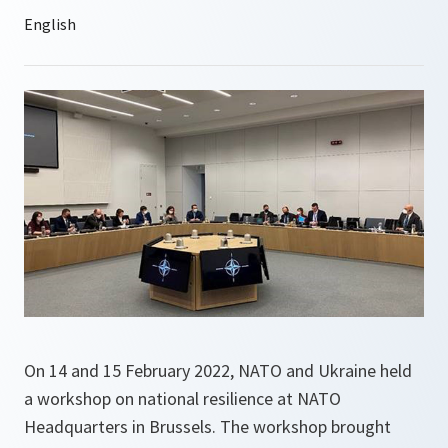
On 14 and 15 February 2022, NATO and Ukraine held
a workshop on national resilience at NATO
Headquarters in Brussels. The workshop brought