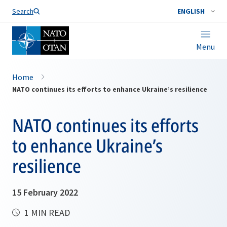
Search
ENGLISH
Menu
Home
NATO continues its efforts to enhance Ukraine’s resilience
NATO continues its efforts
to enhance Ukraine’s
resilience
15 February 2022
1 MIN READ