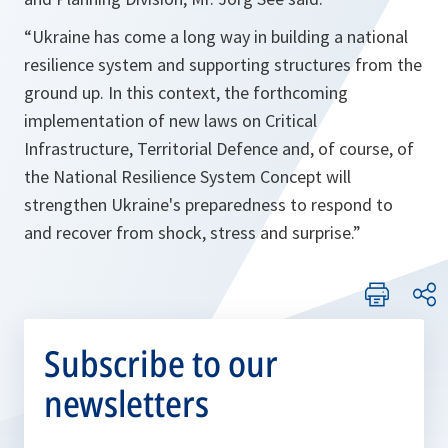
“
Ukraine has come a long way in building a national
resilience system and supporting structures from the
ground up. In this context, the forthcoming
implementation of new laws on Critical
Infrastructure, Territorial Defence and, of course, of
the National Resilience System Concept will
strengthen Ukraine's preparedness to respond to
and recover from shock, stress and surprise.
”
Subscribe to our
newsletters