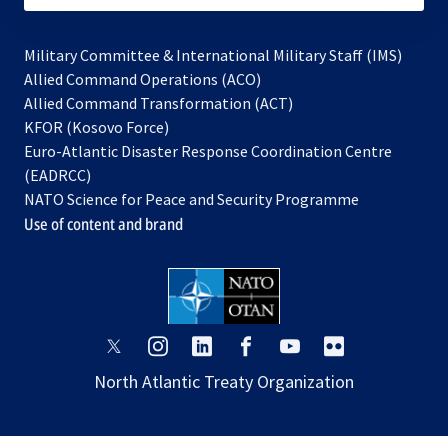
Military Committee & International Military Staff (IMS)
opens
Allied Command Operations (ACO)
in
opens
Allied Command Transformation (ACT)
opens
a
in
KFOR (Kosovo Force)
in
new
a
Euro-Atlantic Disaster Response Coordination Centre
a
tab
new
(EADRCC)
new
tab
NATO Science for Peace and Security Programme
tab
Use of content and brand
opens
opens
opens
opens
opens
opens
in
in
in
in
in
in
North Atlantic Treaty Organization
a
a
a
a
a
a
new
new
new
new
new
new
tab
tab
tab
tab
tab
tab