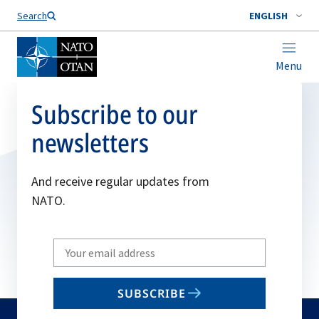
Search
ENGLISH
Menu
Subscribe to our
newsletters
And receive regular updates from
NATO.
Write
your
email
SUBSCRIBE
to
subscribe