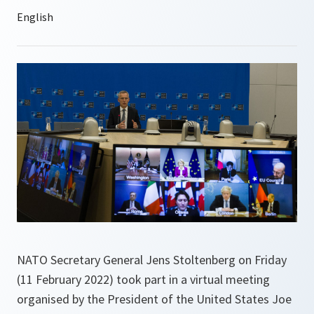
NATO Secretary General Jens Stoltenberg on Friday
(11 February 2022) took part in a virtual meeting
organised by the President of the United States Joe