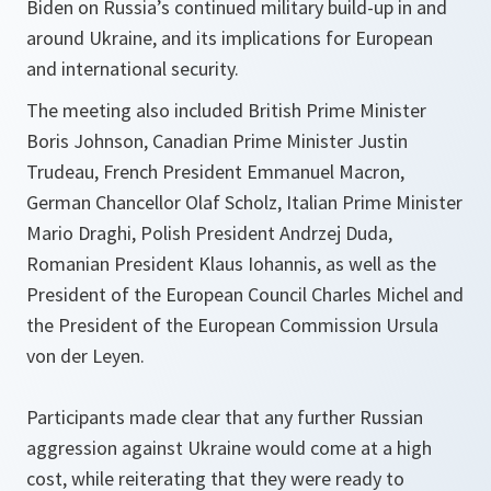
Biden on Russia’s continued military build-up in and
around Ukraine, and its implications for European
and international security.
The meeting also included British Prime Minister
Boris Johnson, Canadian Prime Minister Justin
Trudeau, French President Emmanuel Macron,
German Chancellor Olaf Scholz, Italian Prime Minister
Mario Draghi, Polish President Andrzej Duda,
Romanian President Klaus Iohannis, as well as the
President of the European Council Charles Michel and
the President of the European Commission Ursula
von der Leyen.
Participants made clear that any further Russian
aggression against Ukraine would come at a high
cost, while reiterating that they were ready to