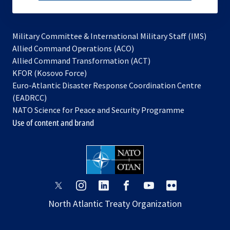
subscribe
Military Committee & International Military Staff (IMS)
opens
Allied Command Operations (ACO)
in
opens
Allied Command Transformation (ACT)
opens
a
in
KFOR (Kosovo Force)
in
new
a
Euro-Atlantic Disaster Response Coordination Centre
a
tab
new
(EADRCC)
new
tab
NATO Science for Peace and Security Programme
tab
Use of content and brand
opens
opens
opens
opens
opens
opens
in
in
in
in
in
in
North Atlantic Treaty Organization
a
a
a
a
a
a
new
new
new
new
new
new
tab
tab
tab
tab
tab
tab