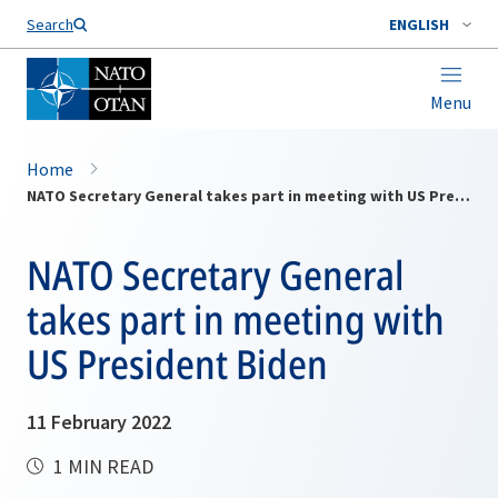
Search
ENGLISH
Menu
Home
NATO Secretary General takes part in meeting with US President Biden
NATO Secretary General
takes part in meeting with
US President Biden
11 February 2022
1 MIN READ