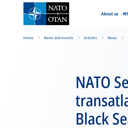
About us
Wh
Home
News and events
Articles
News
NATO Se
transatl
Black Se