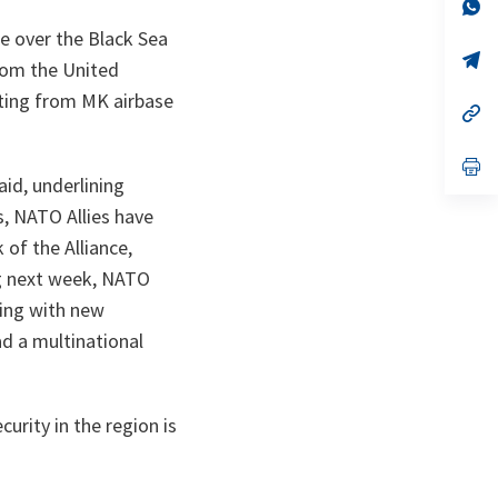
n
op
ta
in
ce over the Black Sea
a
n
op
rom the United
ta
in
a
ating from MK airbase
n
op
ta
in
a
n
op
ta
in
aid, underlining
a
s, NATO Allies have
n
ta
of the Alliance,
ng next week, NATO
ding with new
ad a multinational
urity in the region is