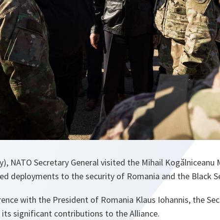
y), NATO Secretary General visited the Mihail Kogălniceanu M
ied deployments to the security of Romania and the Black S
erence with the President of Romania Klaus Iohannis, the Sec
ts significant contributions to the Alliance.