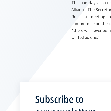
This one-day visit co
Alliance. The Secretar
Russia to meet again
compromise on the cor
“
there will never be f
United as one.
”
Subscribe to