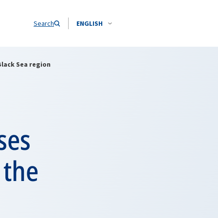
Search
ENGLISH
Black Sea region
ses
 the