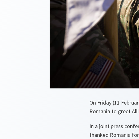
On Friday (11 Februar
Romania to greet All
In a joint press conf
thanked Romania for i