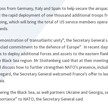
ons from Germany, Italy and Spain to help secure the airspa
the rapid deployment of one thousand additional troops f
oing, which will bring the total of US service members oper
ands.
emonstration of transatlantic unity
”, the Secretary General s
onclad commitment to the defence of Europe
”. In recent day
o deploy additional forces and assets to the eastern flank 
e Black Sea region. Mr Stoltenberg said that at their meeti
ll discuss how to further strengthen NATO’s presence, inclu
 regard, the Secretary General welcomed France’s offer to le
ia.
ering the Black Sea, as well partners Ukraine and Georgia, sec
mportance
” to NATO, the Secretary General said.