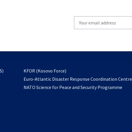
Write
your
email
to
subscribe
opens
S)
KFOR (Kosovo Force)
in
Euro-Atlantic Disaster Response Coordination Centr
a
NATO Science for Peace and Security Programme
new
tab