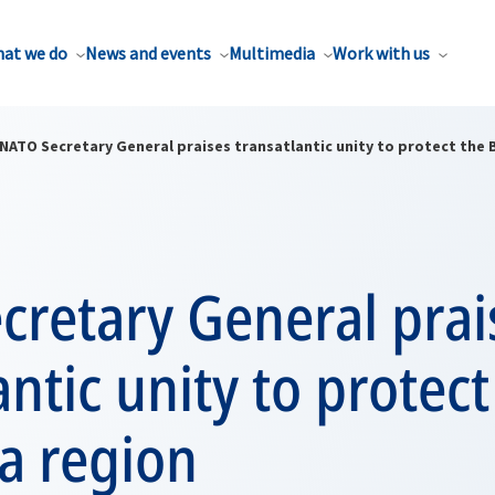
at we do
News and events
Multimedia
Work with us
NATO Secretary General praises transatlantic unity to protect the 
cretary General prai
antic unity to protect
a region