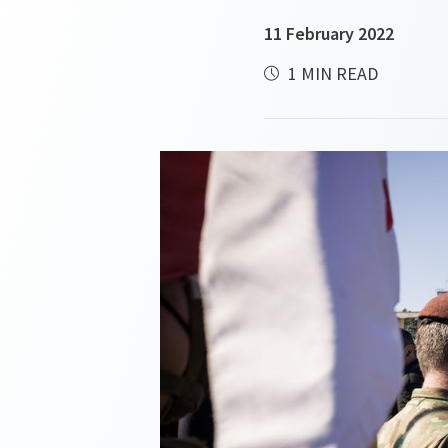
11 February 2022
1 MIN READ