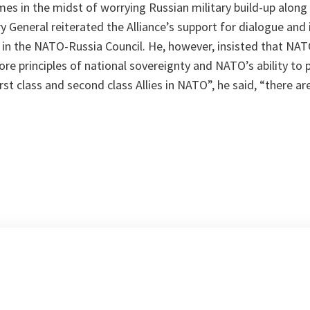
mes in the midst of worrying Russian military build-up along
y General reiterated the Alliance’s support for dialogue and i
 in the NATO-Russia Council. He, however, insisted that
NAT
e principles of national sovereignty and NATO’s ability to pro
irst class and second class Allies in NATO
”, he said, “
there ar