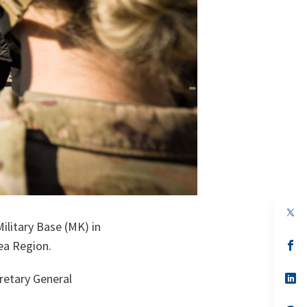
op
in
ilitary Base (MK) in
a
n
op
ea Region.
ta
in
a
n
op
retary General
ta
in
a