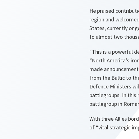
He praised contributi
region and welcomed 
States, currently ong
to almost two thous
“
This is a powerful d
“
North America’s ir
made announcements t
from the Baltic to th
Defence Ministers wi
battlegroups. In this
battlegroup in Roman
With three Allies bord
of “
vital strategic i