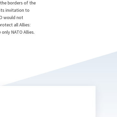
 the borders of the
ts invitation to
O would not
tect all Allies:
e only NATO Allies.