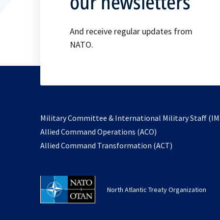
our newsletters
And receive regular updates from
NATO.
Military Committee & International Military Staff (IM
opens
Allied Command Operations (ACO)
in
opens
Allied Command Transformation (ACT)
a
in
new
a
tab
new
North Atlantic Treaty Organization
tab