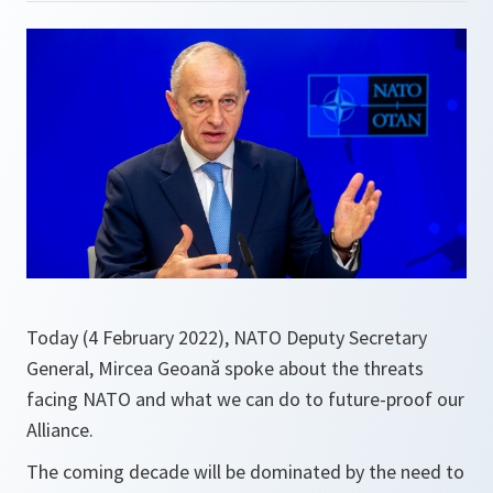
Today (4 February 2022), NATO Deputy Secretary
General, Mircea Geoană spoke about the threats
facing NATO and what we can do to future-proof our
Alliance.
The coming decade will be dominated by the need to