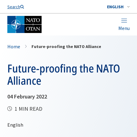
Search
ENGLISH
Menu
Home
Future-proofing the NATO Alliance
Future-proofing the NATO
Alliance
04 February 2022
1 MIN READ