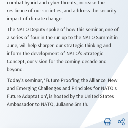
combat hybrid and cyber threats, increase the
resilience of our societies, and address the security
impact of climate change.
The NATO Deputy spoke of how this seminar, one of
a series of four in the run up to the NATO Summit in
June, will help sharpen our strategic thinking and
inform the development of NATO’s Strategic
Concept, our vision for the coming decade and
beyond.
Today’s seminar, ‘Future Proofing the Alliance: New
and Emerging Challenges and Principles for NATO's
Future Adaptation’, is hosted by the United States
Ambassador to NATO, Julianne Smith.