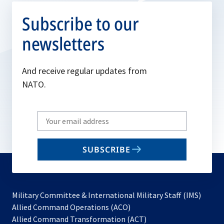
Subscribe to our
newsletters
And receive regular updates from
NATO.
Write
your
email
SUBSCRIBE
to
subscribe
Military Committee & International Military Staff (IMS)
opens
Allied Command Operations (ACO)
in
opens
Allied Command Transformation (ACT)