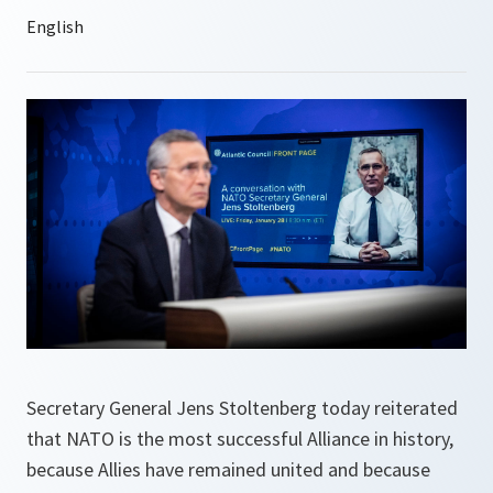
Secretary General Jens Stoltenberg today reiterated
that NATO is the most successful Alliance in history,
because Allies have remained united and because