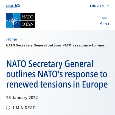
Search
ENGLISH
Menu
Home
NATO Secretary General outlines NATO’s response to renewed tensions in Europe
NATO Secretary General
outlines NATO’s response to
renewed tensions in Europe
28 January 2022
1 MIN READ