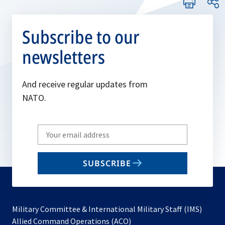
Subscribe to our
newsletters
And receive regular updates from
NATO.
Write
your
email
SUBSCRIBE
to
subscribe
Military Committee & International Military Staff (IMS)
opens
Allied Command Operations (ACO)