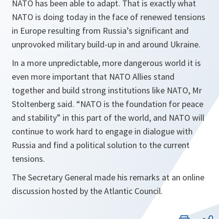
NATO has been able to adapt. That is exactly what
NATO is doing today in the face of renewed tensions
in Europe resulting from Russia’s significant and
unprovoked military build-up in and around Ukraine.
In a more unpredictable, more dangerous world it is
even more important that NATO Allies stand
together and build strong institutions like NATO, Mr
Stoltenberg said. “
NATO is the foundation for peace
and stability
” in this part of the world, and NATO will
continue to work hard to engage in dialogue with
Russia and find a political solution to the current
tensions.
The Secretary General made his remarks at an online
discussion hosted by the Atlantic Council.