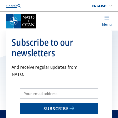
Search
ENGLISH
Menu
Subscribe to our
newsletters
And receive regular updates from
NATO.
Write
your
email
SUBSCRIBE
to
subscribe