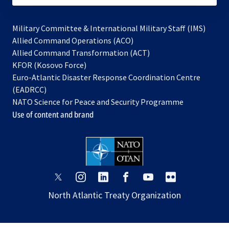
Military Committee & International Military Staff (IMS)
opens
Allied Command Operations (ACO)
in
opens
Allied Command Transformation (ACT)
opens
a
in
KFOR (Kosovo Force)
in
new
a
Euro-Atlantic Disaster Response Coordination Centre
a
tab
new
(EADRCC)
new
tab
NATO Science for Peace and Security Programme
tab
Use of content and brand
opens
opens
opens
opens
opens
opens
in
in
in
in
in
in
North Atlantic Treaty Organization
a
a
a
a
a
a
new
new
new
new
new
new
tab
tab
tab
tab
tab
tab