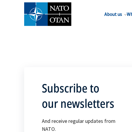
About us
Wh
Subscribe to
our newsletters
And receive regular updates from
NATO.