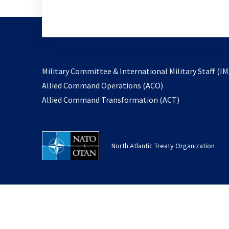
Military Committee & International Military Staff (IM
opens
Allied Command Operations (ACO)
in
opens
Allied Command Transformation (ACT)
a
in
new
a
tab
new
North Atlantic Treaty Organization
tab