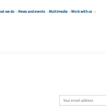
at we do
News and events
Multimedia
Work with us
Write
your