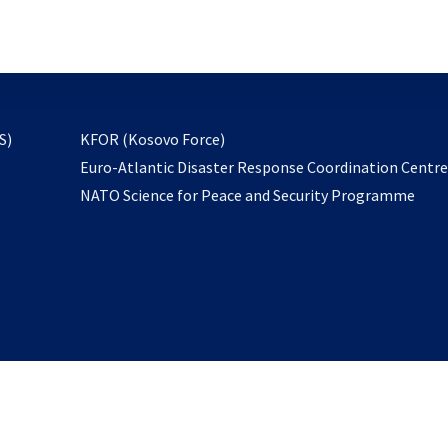
email
to
subscribe
opens
S)
KFOR (Kosovo Force)
in
Euro-Atlantic Disaster Response Coordination Centr
a
NATO Science for Peace and Security Programme
new
tab