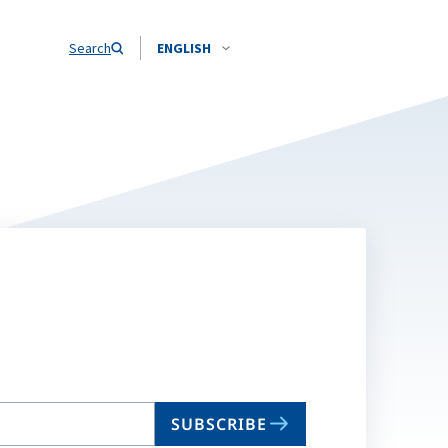
Search
ENGLISH
SUBSCRIBE