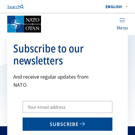
Search
ENGLISH
Menu
Subscribe to our
newsletters
And receive regular updates from
NATO.
Write
your
email
SUBSCRIBE
to
subscribe