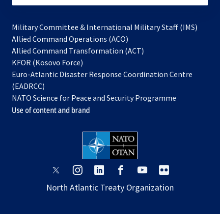
Military Committee & International Military Staff (IMS)
opens
Allied Command Operations (ACO)
in
opens
Allied Command Transformation (ACT)
opens
a
in
KFOR (Kosovo Force)
in
new
a
Euro-Atlantic Disaster Response Coordination Centre
a
tab
new
(EADRCC)
new
tab
NATO Science for Peace and Security Programme
tab
Use of content and brand
opens
opens
opens
opens
opens
opens
in
in
in
in
in
in
North Atlantic Treaty Organization
a
a
a
a
a
a
new
new
new
new
new
new
tab
tab
tab
tab
tab
tab