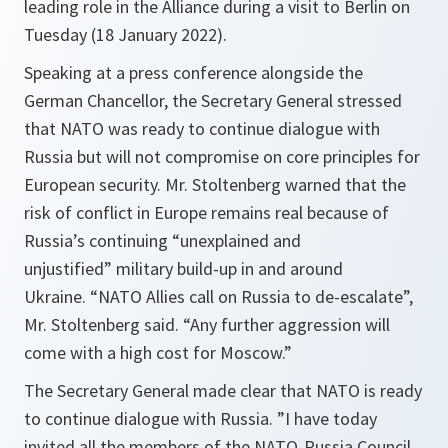
leading role in the Alliance during a visit to Berlin on
Tuesday (18 January 2022).
Speaking at a press conference alongside the
German Chancellor, the Secretary General stressed
that NATO was ready to continue dialogue with
Russia but will not compromise on core principles for
European security. Mr. Stoltenberg warned that the
risk of conflict in Europe remains real because of
Russia’s continuing
“unexplained and
unjustified”
military build-up in and around
Ukraine.
“NATO Allies call on Russia to de-escalate”
,
Mr. Stoltenberg said.
“Any further aggression will
come with a high cost for Moscow.”
The Secretary General made clear that NATO is ready
to continue dialogue with Russia.
”I have today
invited all the members of the NATO-Russia Council