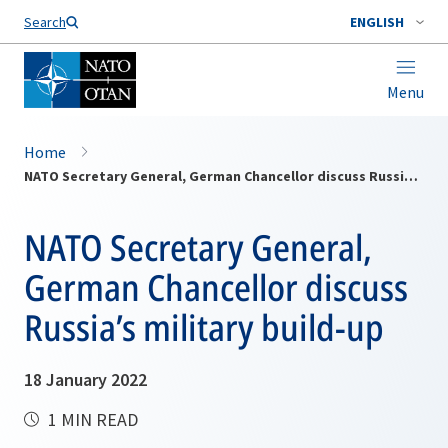
Search
ENGLISH
Menu
Home
NATO Secretary General, German Chancellor discuss Russia’s military build-up
NATO Secretary General,
German Chancellor discuss
Russia’s military build-up
18 January 2022
1 MIN READ