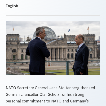
NATO Secretary General Jens Stoltenberg thanked
German chancellor Olaf Scholz for his strong
personal commitment to NATO and Germany’s