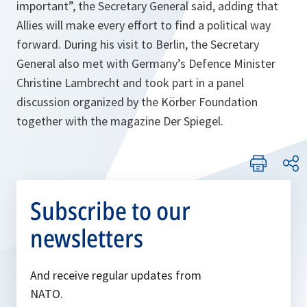
important”
, the Secretary General said, adding that
Allies will make every effort to find a political way
forward. During his visit to Berlin, the Secretary
General also met with Germany’s Defence Minister
Christine Lambrecht and took part in a panel
discussion organized by the Körber Foundation
together with the magazine Der Spiegel.
Subscribe to our
newsletters
And receive regular updates from
NATO.