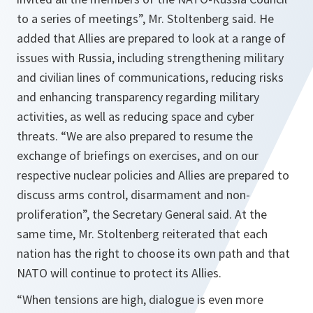
to a series of meetings”
, Mr. Stoltenberg said. He
added that Allies are prepared to look at a range of
issues with Russia, including strengthening military
and civilian lines of communications, reducing risks
and enhancing transparency regarding military
activities, as well as reducing space and cyber
threats.
“We are also prepared to resume the
exchange of briefings on exercises, and on our
respective nuclear policies and Allies are prepared to
discuss arms control, disarmament and non-
proliferation”
, the Secretary General said. At the
same time, Mr. Stoltenberg reiterated that each
nation has the right to choose its own path and that
NATO will continue to protect its Allies.
“When tensions are high, dialogue is even more