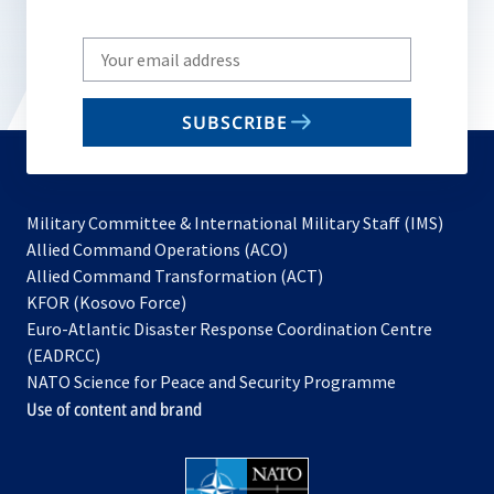
Write
your
email
SUBSCRIBE
to
subscribe
Military Committee & International Military Staff (IMS)
opens
Allied Command Operations (ACO)
in
opens
Allied Command Transformation (ACT)
opens
a
in
KFOR (Kosovo Force)
in
new
a
Euro-Atlantic Disaster Response Coordination Centre
a
tab
new
(EADRCC)
new
tab
NATO Science for Peace and Security Programme
tab
Use of content and brand