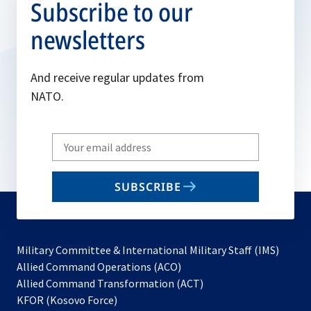
Subscribe to our
newsletters
And receive regular updates from
NATO.
Write
your
email
SUBSCRIBE
to
subscribe
Military Committee & International Military Staff (IMS)
opens
Allied Command Operations (ACO)
in
opens
Allied Command Transformation (ACT)
opens
a
in
KFOR (Kosovo Force)