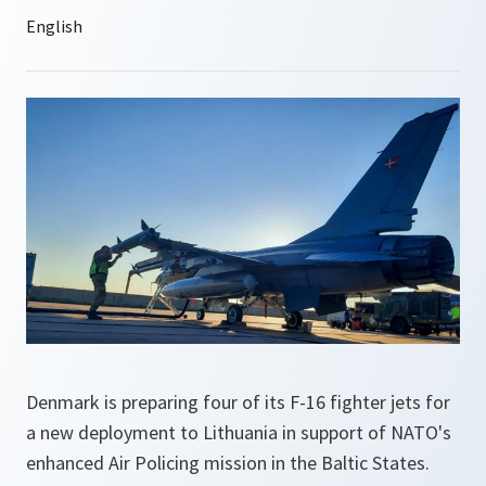
Denmark is preparing four of its F-16 fighter jets for
a new deployment to Lithuania in support of NATO's
enhanced Air Policing mission in the Baltic States.