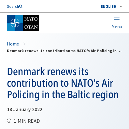
Search
ENGLISH
Menu
Home
Denmark renews its contribution to NATO's Air Policing in the Baltic region
Denmark renews its
contribution to NATO's Air
Policing in the Baltic region
18 January 2022
1 MIN READ