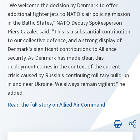
"
We welcome the decision by Denmark to offer
additional fighter jets to NATO's air policing mission
in the Baltic States
,” NATO Deputy Spokesperson
Piers Cazalet said. “
This is a substantial contribution
to our collective defence, and a strong display of
Denmark's significant contributions to Alliance
security. As Denmark has made clear, this
deployment comes in the context of the current
crisis caused by Russia's continuing military build-up
in and near Ukraine. We always remain vigilant
," he
added.
Read the full story on Allied Air Command