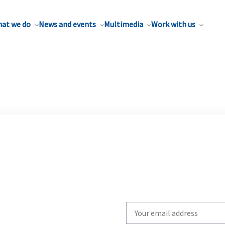
at we do
News and events
Multimedia
Work with us
Write
your