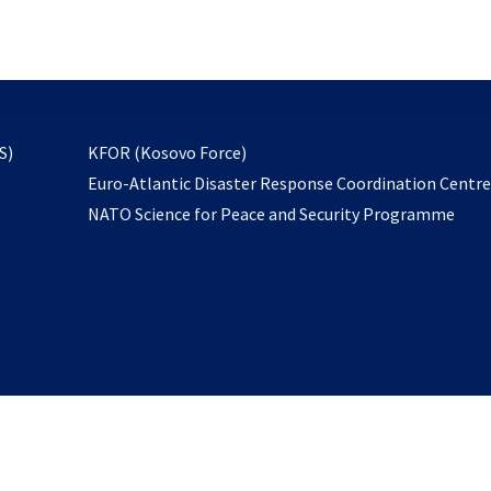
email
to
subscribe
opens
S)
KFOR (Kosovo Force)
in
Euro-Atlantic Disaster Response Coordination Centr
a
NATO Science for Peace and Security Programme
new
tab