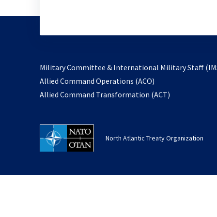
Military Committee & International Military Staff (IM
opens
Allied Command Operations (ACO)
in
opens
Allied Command Transformation (ACT)
a
in
new
a
tab
new
North Atlantic Treaty Organization
tab