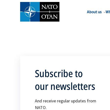
About us
Wh
Subscribe to
our newsletters
And receive regular updates from
NATO.