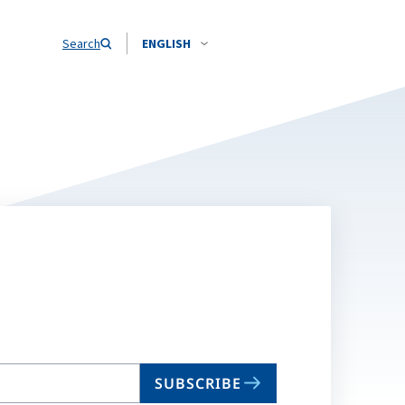
Search
ENGLISH
SUBSCRIBE