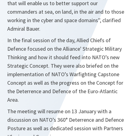
that will enable us to better support our
commanders at sea, on land, in the air and to those
working in the cyber and space domains'',
clarified
Admiral Bauer.
In the final session of the day, Allied Chiefs of
Defence focused on the Alliance' Strategic Military
Thinking and how it should feed into NATO’s new
Strategic Concept. They were also briefed on the
implementation of NATO’s Warfighting Capstone
Concept as well as the progress on the Concept for
the Deterrence and Defence of the Euro-Atlantic
Area.
The meeting will resume on 13 January with a
discussion on NATO’s 360° Deterrence and Defence
Posture as well as dedicated session with Partners