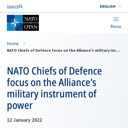
Search
ENGLISH
Menu
Home
NATO Chiefs of Defence focus on the Alliance's military instrument of power
NATO Chiefs of Defence
focus on the Alliance's
military instrument of
power
12 January 2022