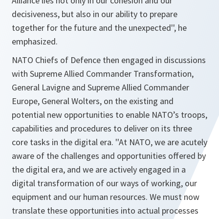
Alliance lies not only in our cohesion and our
decisiveness, but also in our ability to prepare
together for the future and the unexpected'',
he
emphasized.
NATO Chiefs of Defence then engaged in discussions
with Supreme Allied Commander Transformation,
General Lavigne and Supreme Allied Commander
Europe, General Wolters, on the existing and
potential new opportunities to enable NATO’s troops,
capabilities and procedures to deliver on its three
core tasks in the digital era.
''At NATO, we are acutely
aware of the challenges and opportunities offered by
the digital era, and we are actively engaged in a
digital transformation of our ways of working, our
equipment and our human resources. We must now
translate these opportunities into actual processes