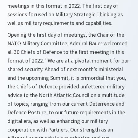
meetings in this format in 2022. The first day of
sessions focused on Military Strategic Thinking as
well as military requirements and capabilities.
Opening the first day of meetings, the Chair of the
NATO Military Committee, Admiral Bauer welcomed
all 30 Chiefs of Defence to the first meeting in this
format of 2022.
''We are at a pivotal moment for our
shared security. Ahead of next month’s ministerial
and the upcoming Summit, it is primordial that you,
the Chiefs of Defence provided unfettered military
advice to the North Atlantic Council on a multitude
of topics, ranging from our current Deterrence and
Defence Posture, to our future requirements in the
digital era, as well as enhancing our military
cooperation with Partners. Our strength as an