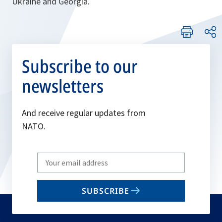
Ukraine and Georgia.
Subscribe to our
newsletters
And receive regular updates from
NATO.
Write
your
email
SUBSCRIBE
to
subscribe