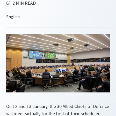
2 MIN READ
On 12 and 13 January, the 30 Allied Chiefs of Defence
will meet virtually for the first of their scheduled