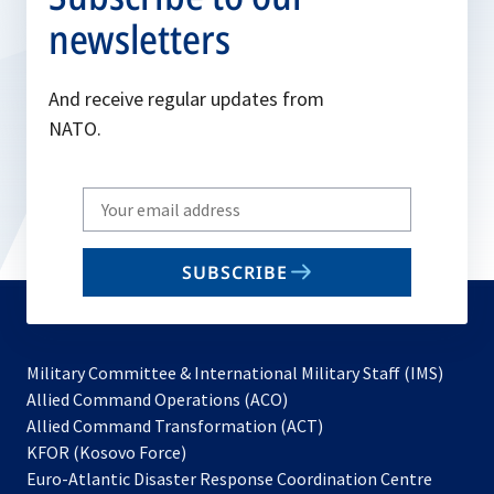
newsletters
And receive regular updates from
NATO.
Write
your
email
SUBSCRIBE
to
subscribe
Military Committee & International Military Staff (IMS)
opens
Allied Command Operations (ACO)
in
opens
Allied Command Transformation (ACT)
opens
a
in
KFOR (Kosovo Force)
in
new
a
Euro-Atlantic Disaster Response Coordination Centre