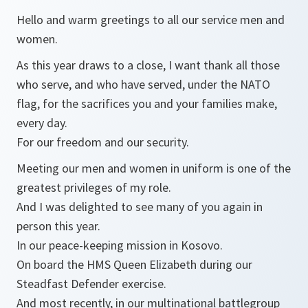
Hello and warm greetings to all our service men and
women.
As this year draws to a close, I want thank all those
who serve, and who have served, under the NATO
flag, for the sacrifices you and your families make,
every day.
For our freedom and our security.
Meeting our men and women in uniform is one of the
greatest privileges of my role.
And I was delighted to see many of you again in
person this year.
In our peace-keeping mission in Kosovo.
On board the HMS Queen Elizabeth during our
Steadfast Defender exercise.
And most recently, in our multinational battlegroup