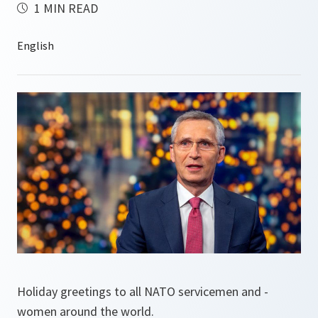
1 MIN READ
Holiday greetings to all NATO servicemen and -
women around the world.