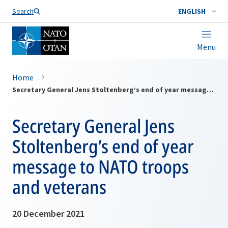
Search
ENGLISH
Menu
Home
Secretary General Jens Stoltenberg’s end of year message to NATO troops and veterans
Secretary General Jens
Stoltenberg’s end of year
message to NATO troops
and veterans
20 December 2021