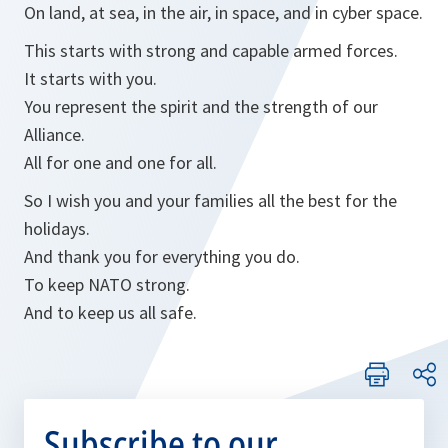
On land, at sea, in the air, in space, and in cyber space.
This starts with strong and capable armed forces.
It starts with you.
You represent the spirit and the strength of our
Alliance.
All for one and one for all.
So I wish you and your families all the best for the
holidays.
And thank you for everything you do.
To keep NATO strong.
And to keep us all safe.
Subscribe to our