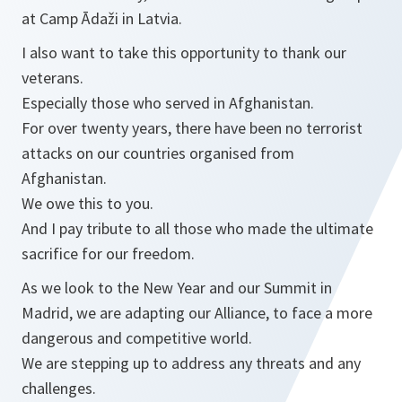
at Camp Ādaži in Latvia.
I also want to take this opportunity to thank our
veterans.
Especially those who served in Afghanistan.
For over twenty years, there have been no terrorist
attacks on our countries organised from
Afghanistan.
We owe this to you.
And I pay tribute to all those who made the ultimate
sacrifice for our freedom.
As we look to the New Year and our Summit in
Madrid, we are adapting our Alliance, to face a more
dangerous and competitive world.
We are stepping up to address any threats and any
challenges.