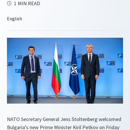
1 MIN READ
NATO Secretary General Jens Stoltenberg welcomed
Bulgaria’s new Prime Minister Kiril Petkov on Friday