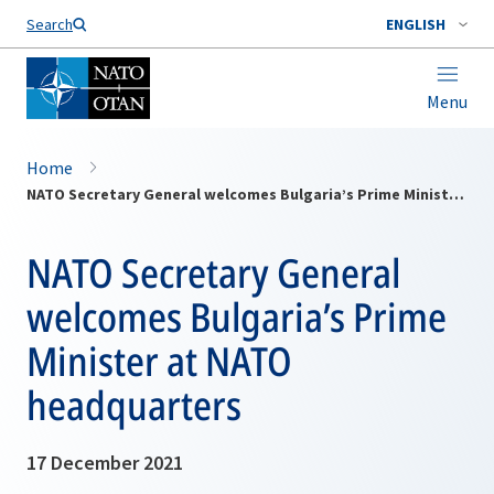
Search
ENGLISH
Menu
Home
NATO Secretary General welcomes Bulgaria’s Prime Minister at NATO headquarters
NATO Secretary General
welcomes Bulgaria’s Prime
Minister at NATO
headquarters
17 December 2021