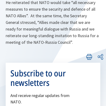
He reiterated that NATO would take “
all necessary
measures to ensure the security and defence of all
NATO Allies
”. At the same time, the Secretary
General stressed, “
Allies made clear that we are
ready for meaningful dialogue with Russia and we
reiterate our long-standing invitation to Russia for a
meeting of the NATO-Russia Council
”.
Subscribe to our
newsletters
And receive regular updates from
NATO.