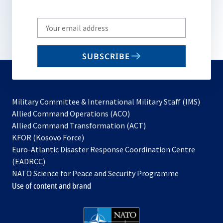
Write
your
email
SUBSCRIBE
to
subscribe
Military Committee & International Military Staff (IMS)
opens
Allied Command Operations (ACO)
in
opens
Allied Command Transformation (ACT)
opens
a
in
KFOR (Kosovo Force)
in
new
a
Euro-Atlantic Disaster Response Coordination Centre
a
tab
new
(EADRCC)
new
tab
NATO Science for Peace and Security Programme
tab
Use of content and brand