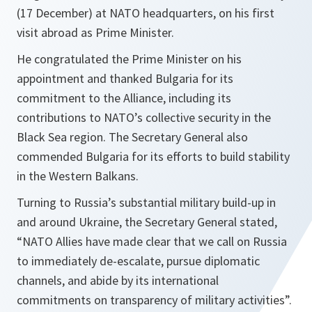
(17 December) at NATO headquarters, on his first
visit abroad as Prime Minister.
He congratulated the Prime Minister on his
appointment and thanked Bulgaria for its
commitment to the Alliance, including its
contributions to NATO’s collective security in the
Black Sea region. The Secretary General also
commended Bulgaria for its efforts to build stability
in the Western Balkans.
Turning to Russia’s substantial military build-up in
and around Ukraine, the Secretary General stated,
“
NATO Allies have made clear that we call on Russia
to immediately de-escalate, pursue diplomatic
channels, and abide by its international
commitments on transparency of military activities
”.