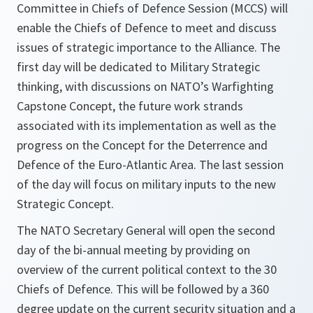
Committee in Chiefs of Defence Session (MCCS) will
enable the Chiefs of Defence to meet and discuss
issues of strategic importance to the Alliance. The
first day will be dedicated to Military Strategic
thinking, with discussions on NATO’s Warfighting
Capstone Concept, the future work strands
associated with its implementation as well as the
progress on the Concept for the Deterrence and
Defence of the Euro-Atlantic Area. The last session
of the day will focus on military inputs to the new
Strategic Concept.
The NATO Secretary General will open the second
day of the bi-annual meeting by providing on
overview of the current political context to the 30
Chiefs of Defence. This will be followed by a 360
degree update on the current security situation and a