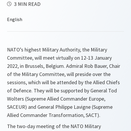
3 MIN READ
NATO’s highest Military Authority, the Military
Committee, will meet virtually on 12-13 January
2022, in Brussels, Belgium. Admiral Rob Bauer, Chair
of the Military Committee, will preside over the
sessions, which will be attended by the Allied Chiefs
of Defence. They will be supported by General Tod
Wolters (Supreme Allied Commander Europe,
SACEUR) and General Philippe Lavigne (Supreme
Allied Commander Transformation, SACT).
The two-day meeting of the NATO Military