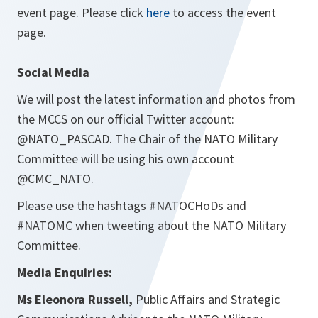
event page. Please click
here
to access the event
page.
Social Media
We will post the latest information and photos from
the MCCS on our official Twitter account:
@NATO_PASCAD. The Chair of the NATO Military
Committee will be using his own account
@CMC_NATO.
Please use the hashtags #NATOCHoDs and
#NATOMC when tweeting about the NATO Military
Committee.
Media Enquiries:
Ms Eleonora Russell,
Public Affairs and Strategic