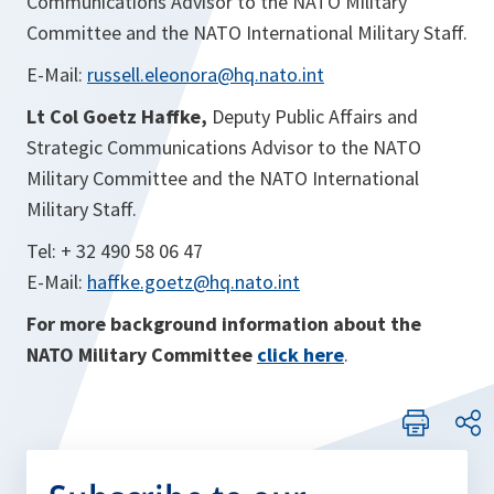
Communications Advisor to the NATO Military
Committee and the NATO International Military Staff.
E-Mail:
russell.eleonora@hq.nato.int
Lt Col Goetz Haffke,
Deputy
Public Affairs and
Strategic Communications Advisor to the NATO
Military Committee and the NATO International
Military Staff.
Tel: + 32 490 58 06 47
E-Mail:
haffke.goetz@hq.nato.int
For more background information about the
NATO Military Committee
click here
.