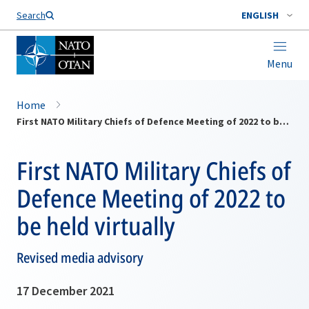
Search
ENGLISH
Menu
Home
First NATO Military Chiefs of Defence Meeting of 2022 to be held virtually
First NATO Military Chiefs of
Defence Meeting of 2022 to
be held virtually
Revised media advisory
17 December 2021