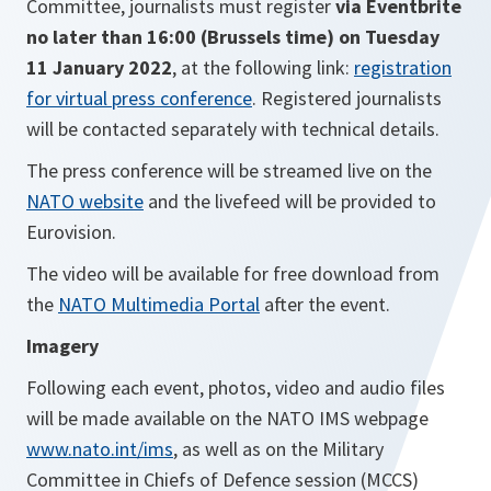
Committee, journalists must register
via Eventbrite
no later than 16:00 (Brussels time) on Tuesday
11 January 2022
, at the following link:
registration
for virtual press conference
. Registered journalists
will be contacted separately with technical details.
The press conference will be streamed live on the
NATO website
and the livefeed will be provided to
Eurovision.
The video will be available for free download from
the
NATO Multimedia Portal
after the event.
Imagery
Following
each event, photos, video and audio files
will be made available on the NATO IMS webpage
www.nato.int/ims
, as well as on
the Military
Committee in Chiefs of Defence session (MCCS)