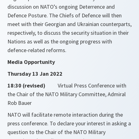
discussion on NATO’s ongoing Deterrence and
Defence Posture. The Chiefs of Defence will then
meet with their Georgian and Ukrainian counterparts,
respectively, to discuss the security situation in their
Nations as well as the ongoing progress with
defence-related reforms.
Media Opportunity
Thursday 13 Jan 2022
18:30 (revised)
Virtual Press Conference with
the Chair of the NATO Military Committee, Admiral
Rob Bauer
NATO will facilitate remote interaction during the
press conference. To declare your interest in asking a
question to the Chair of the NATO Military