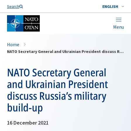
Search
ENGLISH
Menu
Home
NATO Secretary General and Ukrainian President discuss Russia’s military build-up
NATO Secretary General
and Ukrainian President
discuss Russia’s military
build-up
16 December 2021