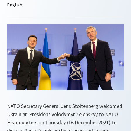
NATO Secretary General Jens Stoltenberg welcomed
Ukrainian President Volodymyr Zelenskyy to NATO
Headquarters on Thursday (16 December 2021) to
discuss Russia’s military build-up in and around