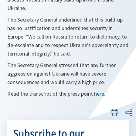
Ukraine.
The Secretary General underlined that this build-up
has no justification and undermines security in
Europe. “
We call on Russia to return to diplomacy, to
de-escalate and to respect Ukraine’s sovereignty and
territorial integrity,
” he said.
The Secretary General stressed that any further
aggression against Ukraine will have severe
consequences and would carry a high price.
Read the transcript of the press point
here
.
Subscribe to our