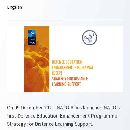
On 09 December 2021, NATO Allies launched NATO’s
first Defence Education Enhancement Programme
Strategy for Distance Learning Support.