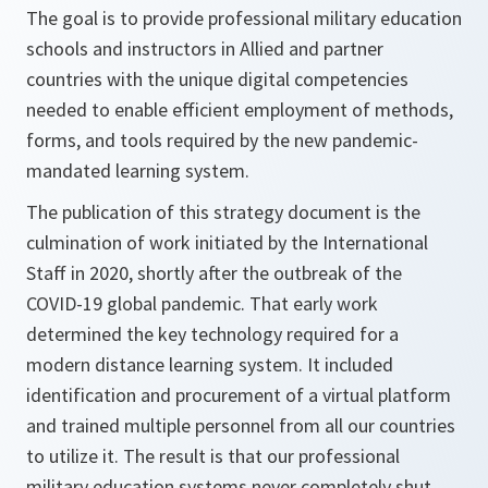
The goal is to provide professional military education
schools and instructors in Allied and partner
countries with the unique digital competencies
needed to enable efficient employment of methods,
forms, and tools required by the new pandemic-
mandated learning system.
The publication of this strategy document is the
culmination of work initiated by the International
Staff in 2020, shortly after the outbreak of the
COVID-19 global pandemic. That early work
determined the key technology required for a
modern distance learning system. It included
identification and procurement of a virtual platform
and trained multiple personnel from all our countries
to utilize it. The result is that our professional
military education systems never completely shut