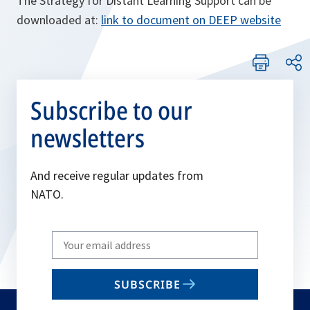
The Strategy for Distant Learning Support can be
downloaded at:
link to document on DEEP website
Subscribe to our
newsletters
And receive regular updates from
NATO.
Write
your
email
SUBSCRIBE
to
subscribe