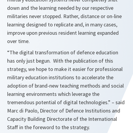
down and the learning needed by our respective
militaries never stopped. Rather, distance or on-line
learning designed to replicate and, in many cases,
improve upon previous resident learning expanded
over time.
“The digital transformation of defence education
has only just begun. With the publication of this
strategy, we hope to make it easier for professional
military education institutions to accelerate the
adoption of brand-new teaching methods and social
learning environments which leverage the
tremendous potential of digital technologies.”
– said
Marc di Paolo, Director of Defence Institutions and
Capacity Building Directorate of the International
Staff in the foreword to the strategy.