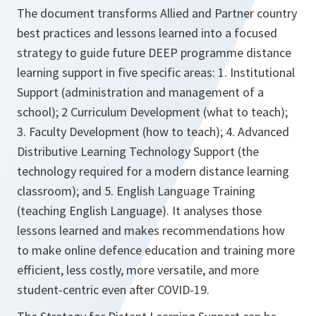
The document transforms Allied and Partner country
best practices and lessons learned into a focused
strategy to guide future DEEP programme distance
learning support in five specific areas: 1. Institutional
Support (administration and management of a
school); 2 Curriculum Development (what to teach);
3. Faculty Development (how to teach); 4. Advanced
Distributive Learning Technology Support (the
technology required for a modern distance learning
classroom); and 5. English Language Training
(teaching English Language). It analyses those
lessons learned and makes recommendations how
to make online defence education and training more
efficient, less costly, more versatile, and more
student-centric even after COVID-19.