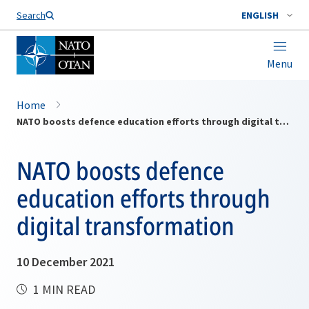
Search
ENGLISH
Menu
Home
NATO boosts defence education efforts through digital transformation
NATO boosts defence
education efforts through
digital transformation
10 December 2021
1 MIN READ