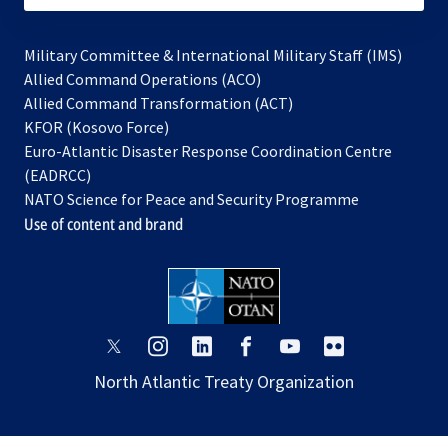
Military Committee & International Military Staff (IMS)
opens
Allied Command Operations (ACO)
in
opens
Allied Command Transformation (ACT)
opens
a
in
KFOR (Kosovo Force)
in
new
a
Euro-Atlantic Disaster Response Coordination Centre
a
tab
new
(EADRCC)
new
tab
NATO Science for Peace and Security Programme
tab
Use of content and brand
opens
opens
opens
opens
opens
opens
in
in
in
in
in
in
North Atlantic Treaty Organization
a
a
a
a
a
a
new
new
new
new
new
new
tab
tab
tab
tab
tab
tab