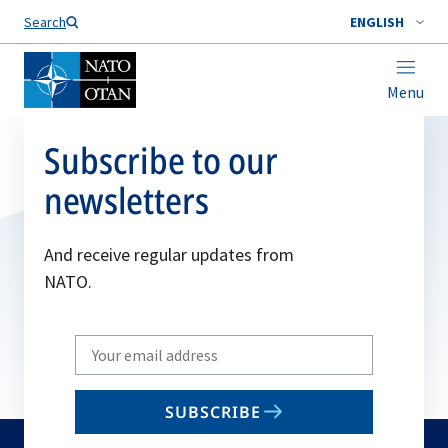
Search
ENGLISH
Menu
Subscribe to our
newsletters
And receive regular updates from
NATO.
Write
your
email
SUBSCRIBE
to
subscribe