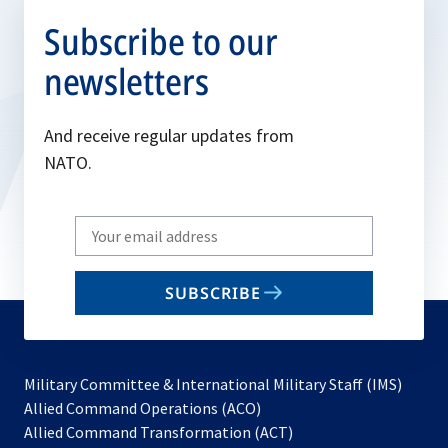
Subscribe to our
newsletters
And receive regular updates from
NATO.
Write
your
email
SUBSCRIBE
to
subscribe
Military Committee & International Military Staff (IMS)
opens
Allied Command Operations (ACO)
in
opens
Allied Command Transformation (ACT)