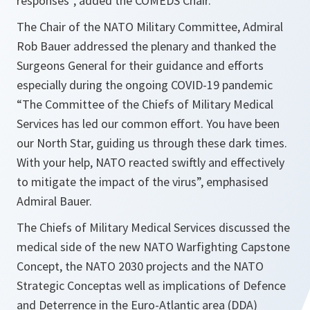
responses”,
added the COMEDS Chair.
The Chair of the NATO Military Committee, Admiral
Rob Bauer addressed the plenary and thanked the
Surgeons General for their guidance and efforts
especially during the ongoing COVID-19 pandemic
“
The Committee of the Chiefs of Military Medical
Services has led our common effort. You have been
our North Star, guiding us through these dark times.
With your help, NATO reacted swiftly and effectively
to mitigate the impact of the virus
”, emphasised
Admiral Bauer.
The Chiefs of Military Medical Services discussed the
medical side of the new NATO Warfighting Capstone
Concept, the NATO 2030 projects and the NATO
Strategic Conceptas well as implications of Defence
and Deterrence in the Euro-Atlantic area (DDA)