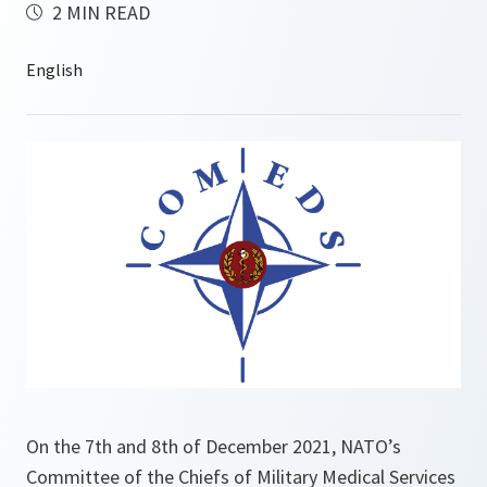
2 MIN READ
On the 7th and 8th of December 2021, NATO’s
Committee of the Chiefs of Military Medical Services