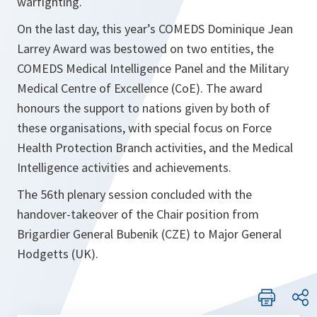
warfighting.
On the last day, this year’s COMEDS Dominique Jean
Larrey Award was bestowed on two entities, the
COMEDS Medical Intelligence Panel and the Military
Medical Centre of Excellence (CoE). The award
honours the support to nations given by both of
these organisations, with special focus on Force
Health Protection Branch activities, and the Medical
Intelligence activities and achievements.
The 56th plenary session concluded with the
handover-takeover of the Chair position from
Brigardier General Bubenik (CZE) to Major General
Hodgetts (UK).