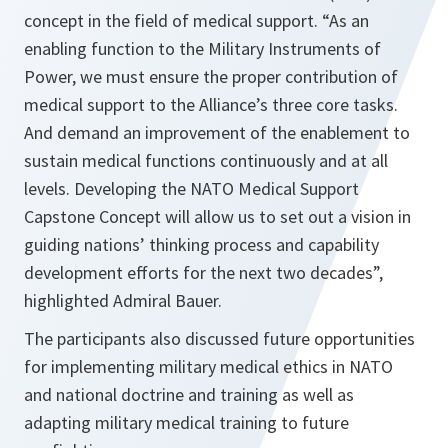
concept in the field of medical support.
“As an
enabling function to the Military Instruments of
Power, we must ensure the proper contribution of
medical support to the Alliance’s three core tasks.
And demand an improvement of the enablement to
sustain medical functions continuously and at all
levels. Developing the NATO Medical Support
Capstone Concept will allow us to set out a vision in
guiding nations’ thinking process and capability
development efforts for the next two decades”,
highlighted Admiral Bauer
.
The participants also discussed future opportunities
for implementing military medical ethics in NATO
and national doctrine and training as well as
adapting military medical training to future