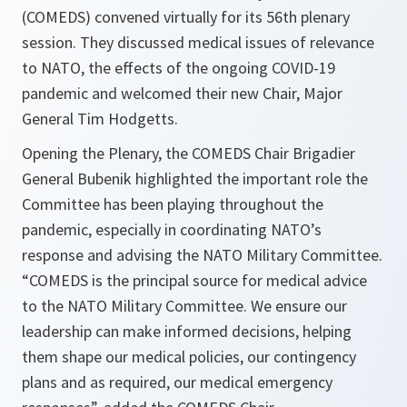
(COMEDS) convened virtually for its 56th plenary
session. They discussed medical issues of relevance
to NATO, the effects of the ongoing COVID-19
pandemic and welcomed their new Chair, Major
General Tim Hodgetts.
Opening the Plenary, the COMEDS Chair Brigadier
General Bubenik highlighted the important role the
Committee has been playing throughout the
pandemic, especially in coordinating NATO’s
response and advising the NATO Military Committee.
“
COMEDS is the
principal source for medical advice
to the NATO Military Committee. We ensure our
leadership can make informed decisions, helping
them shape our medical policies, our contingency
plans and as required, our medical emergency