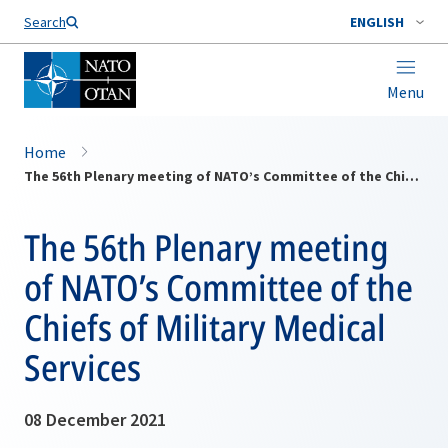
Search
ENGLISH
Menu
Home
The 56th Plenary meeting of NATO’s Committee of the Chiefs of Military Medical Services
The 56th Plenary meeting
of NATO’s Committee of the
Chiefs of Military Medical
Services
08 December 2021