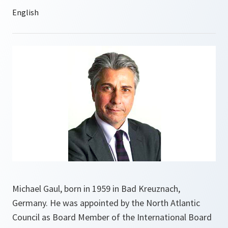
Michael Gaul, born in 1959 in Bad Kreuznach,
Germany. He was appointed by the North Atlantic
Council as Board Member of the International Board