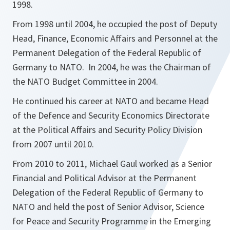
1998.
From 1998 until 2004, he occupied the post of Deputy
Head, Finance, Economic Affairs and Personnel at the
Permanent Delegation of the Federal Republic of
Germany to NATO. In 2004, he was the Chairman of
the NATO Budget Committee in 2004.
He continued his career at NATO and became Head
of the Defence and Security Economics Directorate
at the Political Affairs and Security Policy Division
from 2007 until 2010.
From 2010 to 2011, Michael Gaul worked as a Senior
Financial and Political Advisor at the Permanent
Delegation of the Federal Republic of Germany to
NATO and held the post of Senior Advisor, Science
for Peace and Security Programme in the Emerging