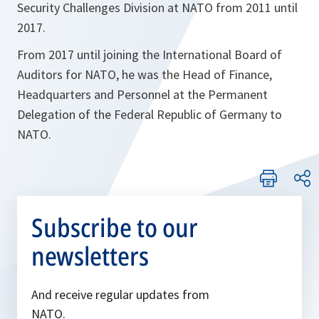
Security Challenges Division at NATO from 2011 until
2017.
From 2017 until joining the International Board of
Auditors for NATO, he was the Head of Finance,
Headquarters and Personnel at the Permanent
Delegation of the Federal Republic of Germany to
NATO.
Subscribe to our
newsletters
And receive regular updates from
NATO.