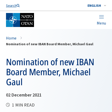
Search
ENGLISH
Menu
Home
Nomination of new IBAN Board Member, Michael Gaul
Nomination of new IBAN
Board Member, Michael
Gaul
02 December 2021
1 MIN READ