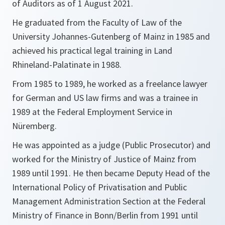
of Auditors as of 1 August 2021.
He graduated from the Faculty of Law of the
University Johannes-Gutenberg of Mainz in 1985 and
achieved his practical legal training in Land
Rhineland-Palatinate in 1988.
From 1985 to 1989, he worked as a freelance lawyer
for German and US law firms and was a trainee in
1989 at the Federal Employment Service in
Nüremberg.
He was appointed as a judge (Public Prosecutor) and
worked for the Ministry of Justice of Mainz from
1989 until 1991. He then became Deputy Head of the
International Policy of Privatisation and Public
Management Administration Section at the Federal
Ministry of Finance in Bonn/Berlin from 1991 until