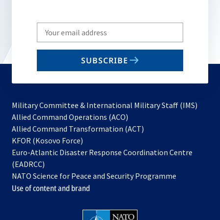
Write
your
email
SUBSCRIBE
to
subscribe
Military Committee & International Military Staff (IMS)
opens
Allied Command Operations (ACO)
in
opens
Allied Command Transformation (ACT)
opens
a
in
KFOR (Kosovo Force)
in
new
a
Euro-Atlantic Disaster Response Coordination Centre
a
tab
new
(EADRCC)
new
tab
NATO Science for Peace and Security Programme
tab
Use of content and brand