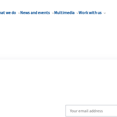
at we do
News and events
Multimedia
Work with us
Write
your