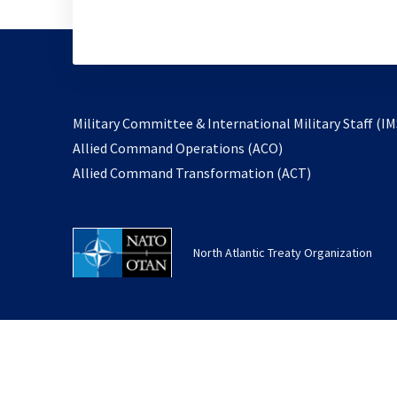
Military Committee & International Military Staff (IM
opens
Allied Command Operations (ACO)
in
opens
Allied Command Transformation (ACT)
a
in
new
a
tab
new
North Atlantic Treaty Organization
tab