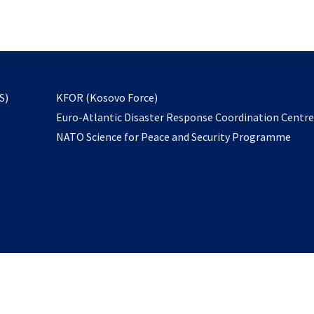
email
to
subscribe
opens
S)
KFOR (Kosovo Force)
in
Euro-Atlantic Disaster Response Coordination Centr
a
NATO Science for Peace and Security Programme
new
tab