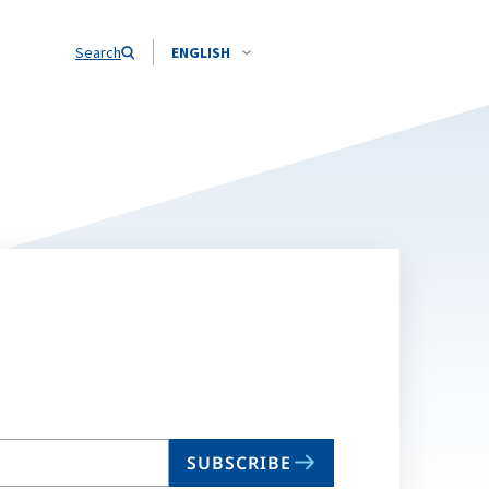
Search
ENGLISH
SUBSCRIBE