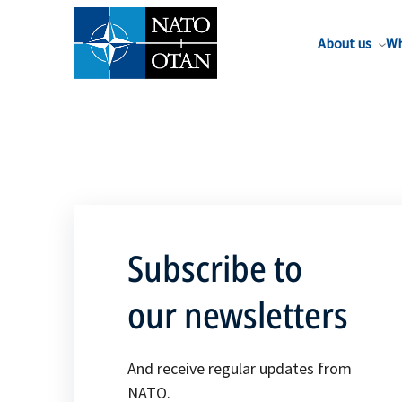
About us
Wh
Subscribe to
our newsletters
And receive regular updates from
NATO.