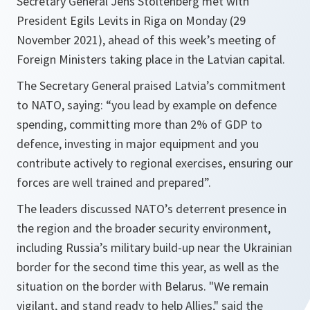
Secretary General Jens Stoltenberg met with
President Egils Levits in Riga on Monday (29
November 2021), ahead of this week’s meeting of
Foreign Ministers taking place in the Latvian capital.
The Secretary General praised Latvia’s commitment
to NATO, saying: “
you lead by example on defence
spending, committing more than 2% of GDP to
defence, investing in major equipment and you
contribute actively to regional exercises, ensuring our
forces are well trained and prepared
”.
The leaders discussed NATO’s deterrent presence in
the region and the broader security environment,
including Russia’s military build-up near the Ukrainian
border for the second time this year, as well as the
situation on the border with Belarus. "
We remain
vigilant, and stand ready to help Allies,
" said the