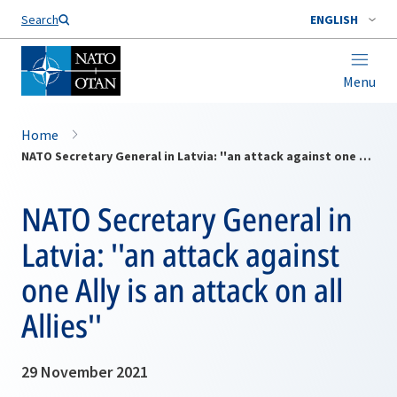
Search
ENGLISH
Menu
Home
NATO Secretary General in Latvia: ''an attack against one Ally is an attack on all Allies''
NATO Secretary General in
Latvia: ''an attack against
one Ally is an attack on all
Allies''
29 November 2021