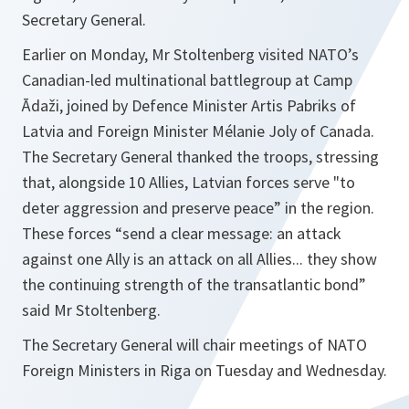
Secretary General.
Earlier on Monday, Mr Stoltenberg visited NATO’s
Canadian-led multinational battlegroup at Camp
Ādaži, joined by Defence Minister Artis Pabriks of
Latvia and Foreign Minister Mélanie Joly of Canada.
The Secretary General thanked the troops, stressing
that, alongside 10 Allies, Latvian forces serve "
to
deter aggression and preserve peace
” in the region.
These forces “
send a clear message: an attack
against one Ally is an attack on all Allies... they show
the continuing strength of the transatlantic bond
”
said Mr Stoltenberg.
The Secretary General will chair meetings of NATO
Foreign Ministers in Riga on Tuesday and Wednesday.