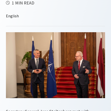
1 MIN READ