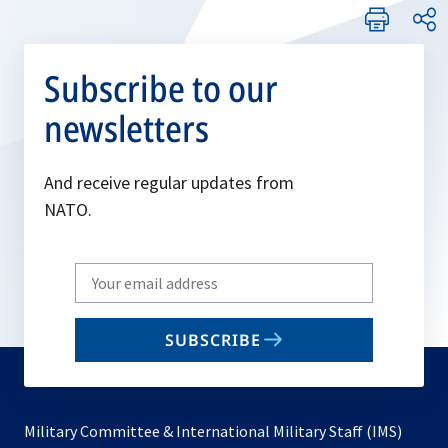
Subscribe to our
newsletters
And receive regular updates from
NATO.
Write
your
email
SUBSCRIBE
to
subscribe
Military Committee & International Military Staff (IMS)