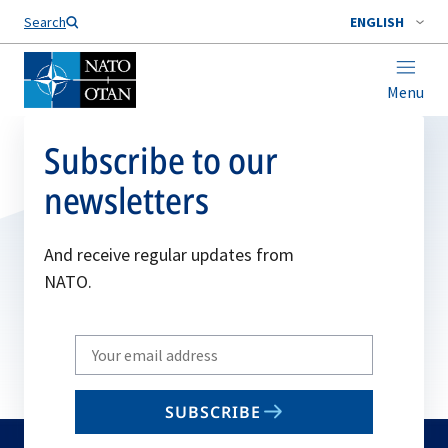
Search
ENGLISH
Menu
Subscribe to our
newsletters
And receive regular updates from
NATO.
Write
your
email
SUBSCRIBE
to
subscribe