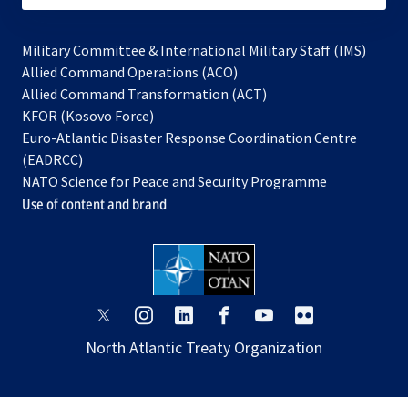
Military Committee & International Military Staff (IMS)
opens
Allied Command Operations (ACO)
in
opens
Allied Command Transformation (ACT)
opens
a
in
KFOR (Kosovo Force)
in
new
a
Euro-Atlantic Disaster Response Coordination Centre
a
tab
new
(EADRCC)
new
tab
NATO Science for Peace and Security Programme
tab
Use of content and brand
opens
opens
opens
opens
opens
opens
in
in
in
in
in
in
North Atlantic Treaty Organization
a
a
a
a
a
a
new
new
new
new
new
new
tab
tab
tab
tab
tab
tab