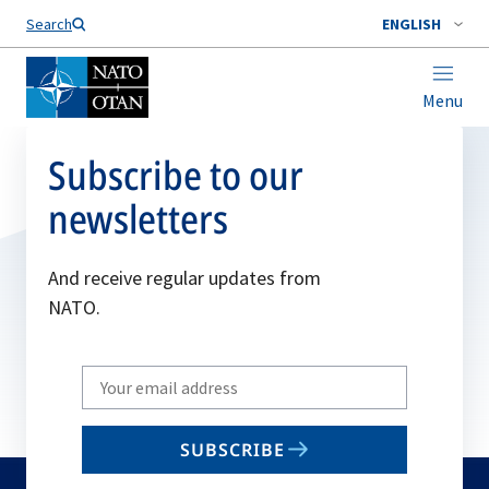
Search
ENGLISH
Menu
Subscribe to our
newsletters
And receive regular updates from
NATO.
Write
your
email
SUBSCRIBE
to
subscribe