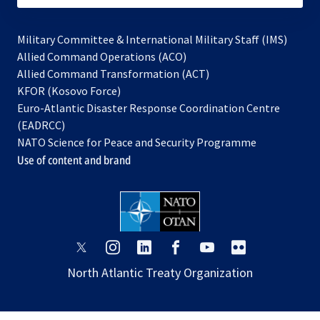
Military Committee & International Military Staff (IMS)
opens
Allied Command Operations (ACO)
in
opens
Allied Command Transformation (ACT)
opens
a
in
KFOR (Kosovo Force)
in
new
a
Euro-Atlantic Disaster Response Coordination Centre
a
tab
new
(EADRCC)
new
tab
NATO Science for Peace and Security Programme
tab
Use of content and brand
opens
opens
opens
opens
opens
opens
in
in
in
in
in
in
North Atlantic Treaty Organization
a
a
a
a
a
a
new
new
new
new
new
new
tab
tab
tab
tab
tab
tab