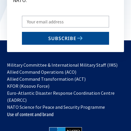
NATO.
Write
your
email
SUBSCRIBE
to
subscribe
Military Committee & International Military Staff (IMS)
opens
Allied Command Operations (ACO)
in
opens
Allied Command Transformation (ACT)
opens
a
in
KFOR (Kosovo Force)
in
new
a
Euro-Atlantic Disaster Response Coordination Centre
a
tab
new
(EADRCC)
new
tab
NATO Science for Peace and Security Programme
tab
Use of content and brand