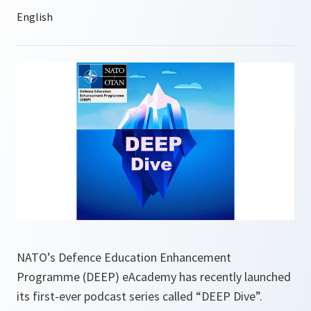
NATO’s Defence Education Enhancement
Programme (DEEP) eAcademy has recently launched
its first-ever podcast series called “DEEP Dive”.