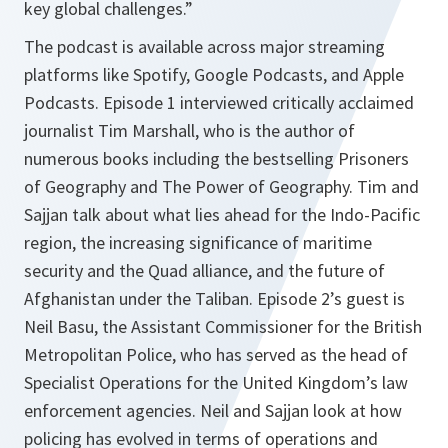
key global challenges.”
The podcast is available across major streaming
platforms like Spotify, Google Podcasts, and Apple
Podcasts. Episode 1 interviewed critically acclaimed
journalist Tim Marshall, who is the author of
numerous books including the bestselling Prisoners
of Geography and The Power of Geography. Tim and
Sajjan talk about what lies ahead for the Indo-Pacific
region, the increasing significance of maritime
security and the Quad alliance, and the future of
Afghanistan under the Taliban. Episode 2’s guest is
Neil Basu, the Assistant Commissioner for the British
Metropolitan Police, who has served as the head of
Specialist Operations for the United Kingdom’s law
enforcement agencies. Neil and Sajjan look at how
policing has evolved in terms of operations and