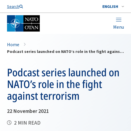
Search
ENGLISH
Menu
Home
Podcast series launched on NATO’s role in the fight against terrorism
Podcast series launched on
NATO’s role in the fight
against terrorism
22 November 2021
2 MIN READ