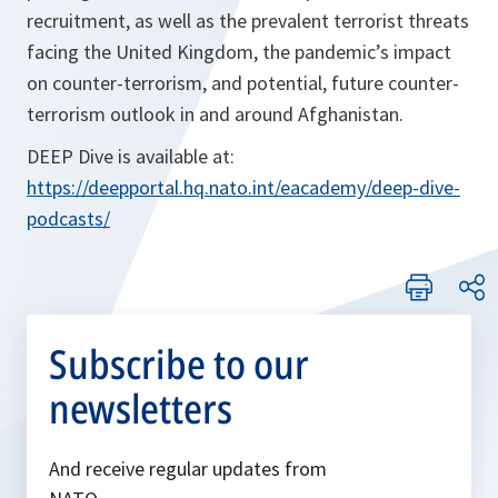
recruitment, as well as the prevalent terrorist threats
facing the United Kingdom, the pandemic’s impact
on counter-terrorism, and potential, future counter-
terrorism outlook in and around Afghanistan.
DEEP Dive is available at:
https://deepportal.hq.nato.int/eacademy/deep-dive-
podcasts/
Subscribe to our
newsletters
And receive regular updates from