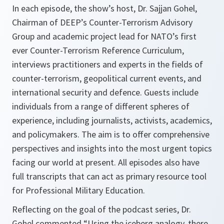
In each episode, the show’s host, Dr. Sajjan Gohel,
Chairman of DEEP’s Counter-Terrorism Advisory
Group and academic project lead for NATO’s first
ever Counter-Terrorism Reference Curriculum,
interviews practitioners and experts in the fields of
counter-terrorism, geopolitical current events, and
international security and defence. Guests include
individuals from a range of different spheres of
experience, including journalists, activists, academics,
and policymakers. The aim is to offer comprehensive
perspectives and insights into the most urgent topics
facing our world at present. All episodes also have
full transcripts that can act as primary resource tool
for Professional Military Education.
Reflecting on the goal of the podcast series, Dr.
Gohel commented “Using the iceberg analogy, there