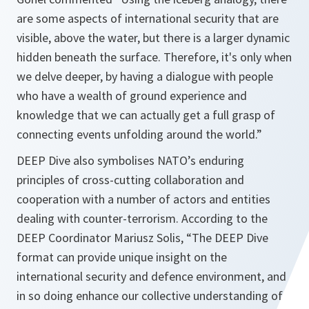
are some aspects of international security that are
visible, above the water, but there is a larger dynamic
hidden beneath the surface. Therefore, it's only when
we delve deeper, by having a dialogue with people
who have a wealth of ground experience and
knowledge that we can actually get a full grasp of
connecting events unfolding around the world.”
DEEP Dive also symbolises NATO’s enduring
principles of cross-cutting collaboration and
cooperation with a number of actors and entities
dealing with counter-terrorism. According to the
DEEP Coordinator Mariusz Solis, “The DEEP Dive
format can provide unique insight on the
international security and defence environment, and
in so doing enhance our collective understanding of