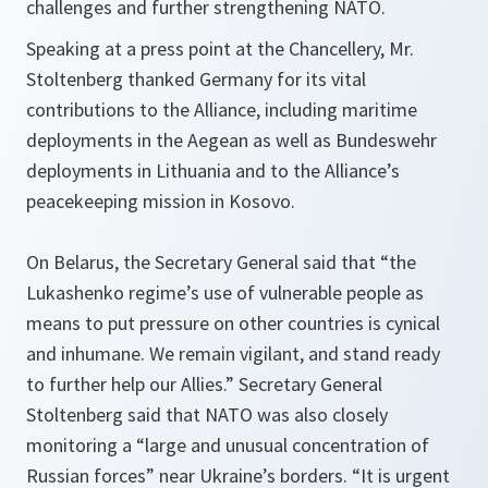
challenges and further strengthening NATO.
Speaking at a press point at the Chancellery, Mr.
Stoltenberg thanked Germany for its vital
contributions to the Alliance, including maritime
deployments in the Aegean as well as Bundeswehr
deployments in Lithuania and to the Alliance’s
peacekeeping mission in Kosovo.
On Belarus, the Secretary General said that “
the
Lukashenko regime’s use of vulnerable people as
means to put pressure on other countries is cynical
and inhumane. We remain vigilant, and stand ready
to further help our Allies.
” Secretary General
Stoltenberg said that NATO was also closely
monitoring a “
large and unusual concentration of
Russian forces
” near Ukraine’s borders. “
It is urgent