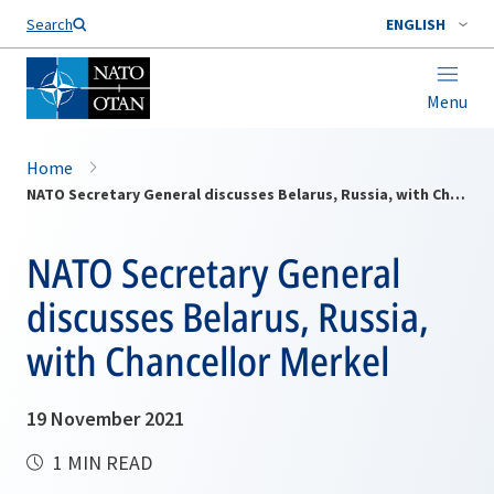
Search
ENGLISH
Menu
Home
NATO Secretary General discusses Belarus, Russia, with Chancellor Merkel
NATO Secretary General
discusses Belarus, Russia,
with Chancellor Merkel
19 November 2021
1 MIN READ