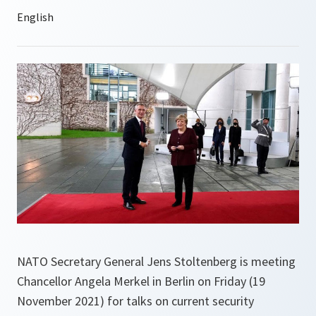
NATO Secretary General Jens Stoltenberg is meeting
Chancellor Angela Merkel in Berlin on Friday (19
November 2021) for talks on current security