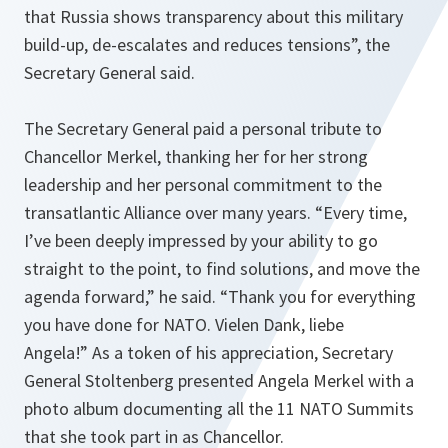
that Russia shows transparency about this military
build-up, de-escalates and reduces tensions
”, the
Secretary General said.
The Secretary General paid a personal tribute to
Chancellor Merkel, thanking her for her strong
leadership and her personal commitment to the
transatlantic Alliance over many years. “
Every time,
I’ve been deeply impressed by your ability to go
straight to the point, to find solutions, and move the
agenda forward
,” he said. “
Thank you for everything
you have done for NATO. Vielen Dank, liebe
Angela!
” As a token of his appreciation, Secretary
General Stoltenberg presented Angela Merkel with a
photo album documenting all the 11 NATO Summits
that she took part in as Chancellor.