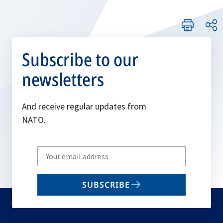
Subscribe to our
newsletters
And receive regular updates from
NATO.
Write
your
email
SUBSCRIBE
to
subscribe