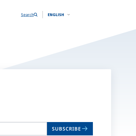
Search
ENGLISH
SUBSCRIBE