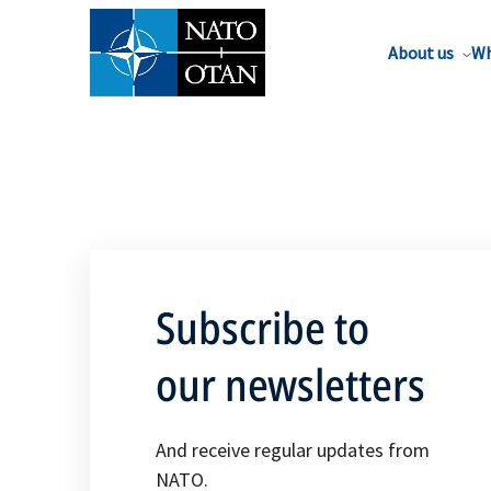
About us
Wh
Subscribe to
our newsletters
And receive regular updates from
NATO.