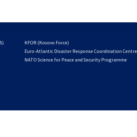
email
to
subscribe
opens
S)
KFOR (Kosovo Force)
in
Euro-Atlantic Disaster Response Coordination Centr
a
NATO Science for Peace and Security Programme
new
tab