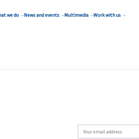
at we do
News and events
Multimedia
Work with us
Write
your