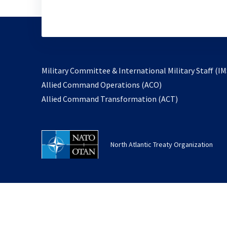
Military Committee & International Military Staff (IM
opens
Allied Command Operations (ACO)
in
opens
Allied Command Transformation (ACT)
a
in
new
a
tab
new
North Atlantic Treaty Organization
tab