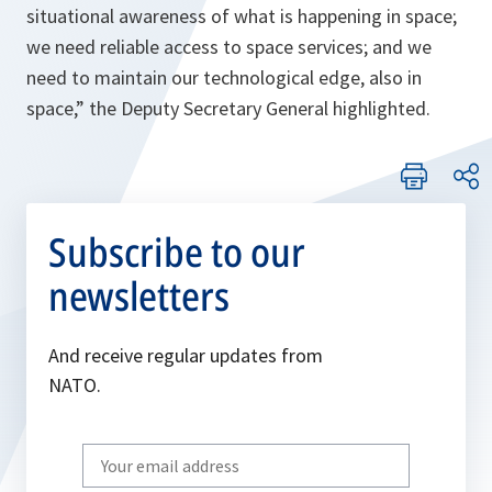
situational awareness of what is happening in space;
we need reliable access to space services; and we
need to maintain our technological edge, also in
space,
” the Deputy Secretary General highlighted.
Subscribe to our
newsletters
And receive regular updates from
NATO.
Write
your