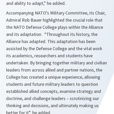
and ability to adapt,
” he added.
Accompanying NATO’s Military Committee, its Chair,
Admiral Rob Bauer highlighted the crucial role that
the NATO Defense College plays within the Alliance
and its adaptation. “
Throughout its history, the
Alliance has adapted. This adaptation has been
assisted by the Defense College and the vital work
its academics, researchers and students have
undertaken. By bringing together military and civilian
leaders from across allied and partner nations, the
College has created a unique experience, allowing
students and future military leaders to question
established allied concepts, examine strategy and
doctrine, and challenge leaders – scrutinizing our
thinking and decisions, and ultimately making us
better for it
”, he added.