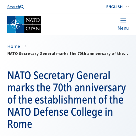
Search
ENGLISH
Menu
Home
NATO Secretary General marks the 70th anniversary of the establishment of the NATO Defense College in Rome
NATO Secretary General
marks the 70th anniversary
of the establishment of the
NATO Defense College in
Rome