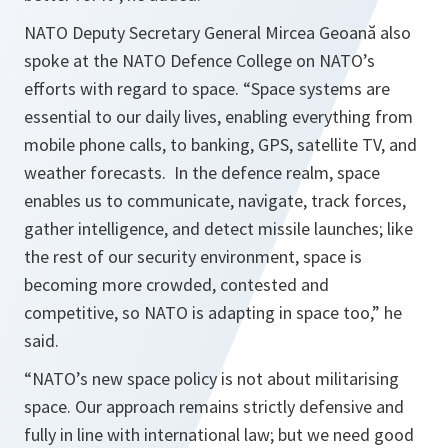
NATO Deputy Secretary General Mircea Geoană also
spoke at the NATO Defence College on NATO’s
efforts with regard to space. “
Space systems are
essential to our daily lives, enabling everything from
mobile phone calls, to banking, GPS, satellite TV, and
weather forecasts. In the defence realm, space
enables us to communicate, navigate, track forces,
gather intelligence, and detect missile launches; like
the rest of our security environment, space is
becoming more crowded, contested and
competitive, so NATO is adapting in space too,
” he
said.
“
NATO’s new space policy is not about militarising
space. Our approach remains strictly defensive and
fully in line with international law; but we need good