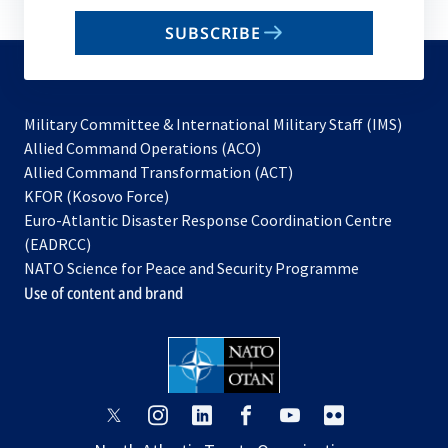
email
SUBSCRIBE
to
subscribe
Military Committee & International Military Staff (IMS)
opens
Allied Command Operations (ACO)
in
opens
Allied Command Transformation (ACT)
opens
a
in
KFOR (Kosovo Force)
in
new
a
Euro-Atlantic Disaster Response Coordination Centre
a
tab
new
(EADRCC)
new
tab
NATO Science for Peace and Security Programme
tab
Use of content and brand
opens
opens
opens
opens
opens
opens
in
in
in
in
in
in