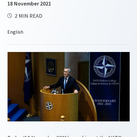
18 November 2021
2 MIN READ