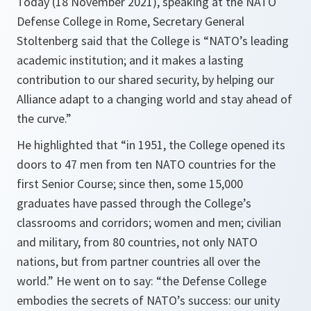
Today (18 November 2021), speaking at the NATO
Defense College in Rome, Secretary General
Stoltenberg said that the College is “NATO’s leading
academic institution; and it makes a lasting
contribution to our shared security, by helping our
Alliance adapt to a changing world and stay ahead of
the curve.”
He highlighted that “
in 1951, the College opened its
doors to 47 men from ten NATO countries for the
first Senior Course; since then, some 15,000
graduates have passed through the College’s
classrooms and corridors; women and men; civilian
and military, from 80 countries, not only NATO
nations, but from partner countries all over the
world.
” He went on to say: “
the Defense College
embodies the secrets of NATO’s success: our unity