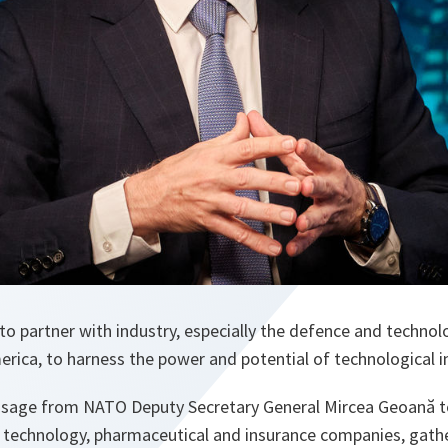
O to partner with industry, especially the defence and techno
rica, to harness the power and potential of technological i
ssage from NATO Deputy Secretary General Mircea Geoană t
 technology, pharmaceutical and insurance companies, gather