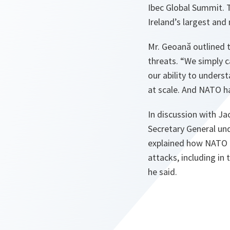
Ibec Global Summit. T
Ireland’s largest and
Mr. Geoană outlined t
threats. “
We simply c
our ability to under
at scale. And NATO ha
In discussion with Ja
Secretary General und
explained how NATO is
attacks, including in
he said.