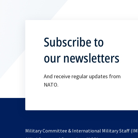
Subscribe to
our newsletters
And receive regular updates from
NATO.
Military Committee & International Military Staff (IM