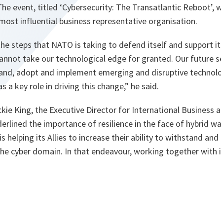
he event, titled ‘Cybersecurity: The Transatlantic Reboot’, 
 most influential business representative organisation.
he steps that NATO is taking to defend itself and support its
annot take our technological edge for granted. Our future 
stand, adopt and implement emerging and disruptive technol
s a key role in driving this change
,” he said.
ckie King, the Executive Director for International Business a
erlined the importance of resilience in the face of hybrid wa
 helping its Allies to increase their ability to withstand an
 the cyber domain. In that endeavour, working together with i