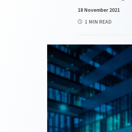
18 November 2021
1 MIN READ