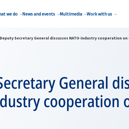
at we do
News and events
Multimedia
Work with us
Deputy Secretary General discusses NATO-industry cooperation on 
ecretary General di
dustry cooperation 