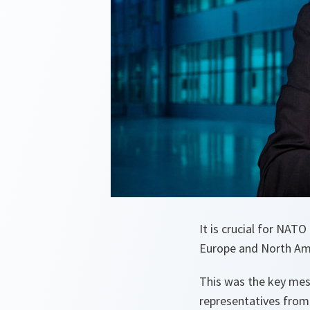
It is crucial for NAT
Europe and North Ame
This was the key me
representatives from