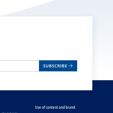
SUBSCRIBE
Use of content and brand