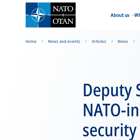
About us
Wh
Home
News and events
Articles
News
Deputy S
NATO-in
security