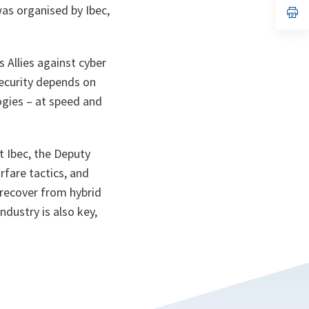
was organised by Ibec,
n
op
ta
in
a
n
ta
 Allies against cyber
security depends on
ogies – at speed and
t Ibec, the Deputy
rfare tactics, and
d recover from hybrid
ndustry is also key,