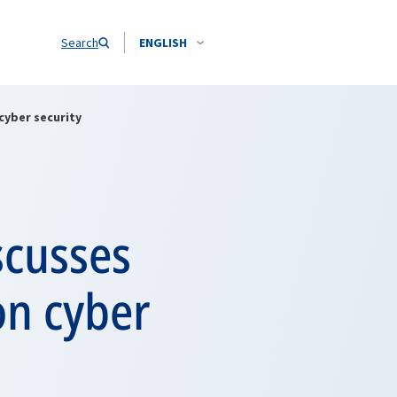
Search
ENGLISH
cyber security
scusses
on cyber