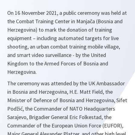
On 16 November 2021, a public ceremony was held at
the Combat Training Center in Manjača (Bosnia and
Herzegovina) to mark the donation of training
equipment – including automated targets for live
shooting, an urban combat training mobile village,
and smart video surveillance - by the United
Kingdom to the Armed Forces of Bosnia and
Herzegovina.
The ceremony was attended by the UK Ambassador
in Bosnia and Herzegovina, H.E. Matt Field, the
Minister of Defence of Bosnia and Herzegovina, Sifet
Podžić, the Commander of NATO Headquarters
Sarajevo, Brigadier General Eric Folkestad, the
Commander of the European Union Force (EUFOR),
Major General Alexander Platzer, and other high level