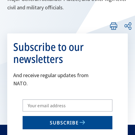
civil and military officials.
Subscribe to our
newsletters
And receive regular updates from
NATO.
Write
your
email
SUBSCRIBE
to
subscribe