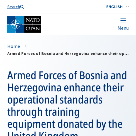
Search
ENGLISH
Menu
Home
Armed Forces of Bosnia and Herzegovina enhance their operational standards through training equipment donated by the United Kingdom
Armed Forces of Bosnia and
Herzegovina enhance their
operational standards
through training
equipment donated by the
United Kingdom