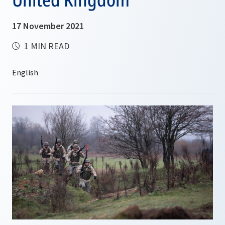
17 November 2021
1 MIN READ