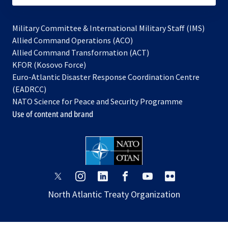
Military Committee & International Military Staff (IMS)
opens
Allied Command Operations (ACO)
in
opens
Allied Command Transformation (ACT)
opens
a
in
KFOR (Kosovo Force)
in
new
a
Euro-Atlantic Disaster Response Coordination Centre
a
tab
new
(EADRCC)
new
tab
NATO Science for Peace and Security Programme
tab
Use of content and brand
opens
opens
opens
opens
opens
opens
in
in
in
in
in
in
North Atlantic Treaty Organization
a
a
a
a
a
a
new
new
new
new
new
new
tab
tab
tab
tab
tab
tab