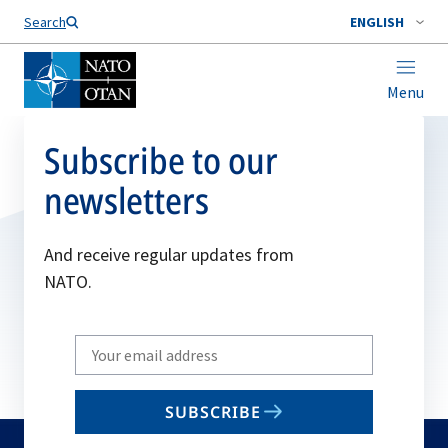
Search
ENGLISH
Menu
Subscribe to our
newsletters
And receive regular updates from
NATO.
Write
your
email
SUBSCRIBE
to
subscribe