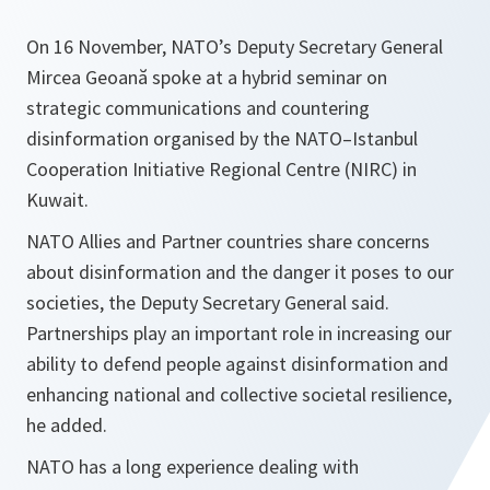
On 16 November, NATO’s Deputy Secretary General
Mircea Geoană spoke at a hybrid seminar on
strategic communications and countering
disinformation organised by the NATO–Istanbul
Cooperation Initiative Regional Centre (NIRC) in
Kuwait.
NATO Allies and Partner countries share concerns
about disinformation and the danger it poses to our
societies, the Deputy Secretary General said.
Partnerships play an important role in increasing our
ability to defend people against disinformation and
enhancing national and collective societal resilience,
he added.
NATO has a long experience dealing with