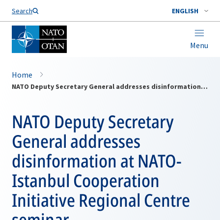
Search
ENGLISH
Menu
Home
NATO Deputy Secretary General addresses disinformation at NATO-Istanbul Cooperation Initiative Regional Centre seminar
NATO Deputy Secretary
General addresses
disinformation at NATO-
Istanbul Cooperation
Initiative Regional Centre
seminar