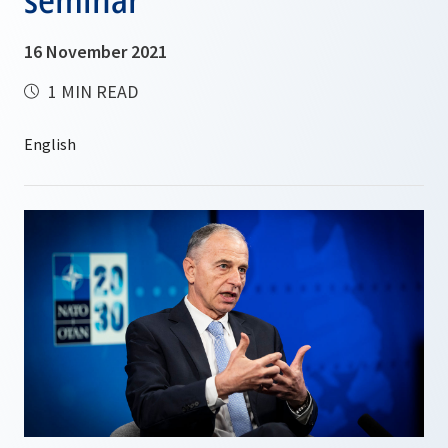
16 November 2021
1 MIN READ