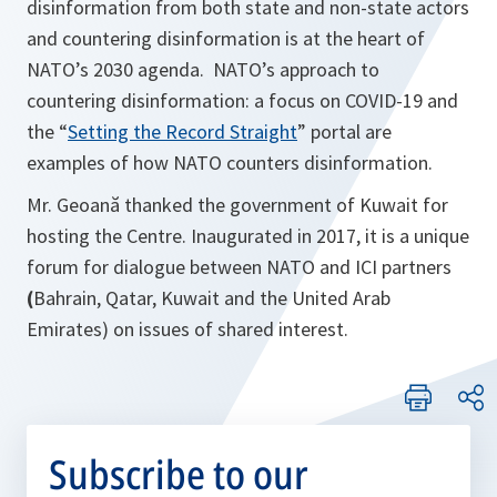
disinformation from both state and non-state actors
and countering disinformation is at the heart of
NATO’s 2030 agenda. NATO’s approach to
countering disinformation: a focus on COVID-19 and
the “
Setting the Record Straight
” portal are
examples of how NATO counters disinformation.
Mr. Geoană thanked the government of Kuwait for
hosting the Centre. Inaugurated in 2017, it is a unique
forum for dialogue between NATO and ICI partners
(
Bahrain, Qatar, Kuwait and the United Arab
Emirates) on issues of shared interest.
Subscribe to our