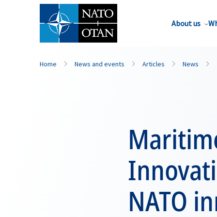
About us
Wh
Home
News and events
Articles
News
Maritim
Innovati
NATO in