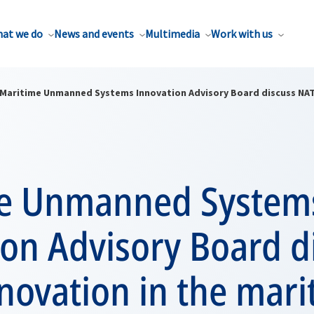
at we do
News and events
Multimedia
Work with us
Maritime Unmanned Systems Innovation Advisory Board discuss NAT
e Unmanned System
on Advisory Board d
novation in the mari