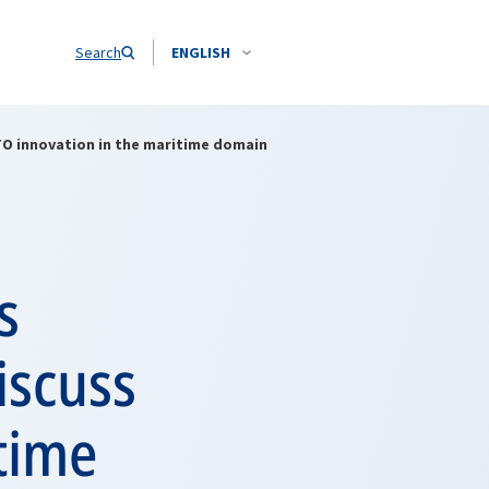
Search
ENGLISH
O innovation in the maritime domain
s
iscuss
time