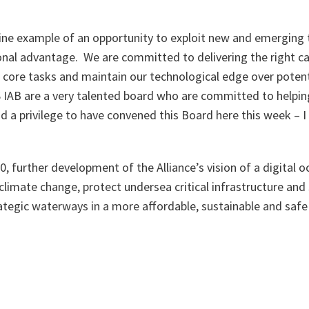
 fine example of an opportunity to exploit new and emerging
nal advantage. We are committed to delivering the right cap
s core tasks and maintain our technological edge over poten
 IAB are a very talented board who are committed to helpin
 and a privilege to have convened this Board here this week –
, further development of the Alliance’s vision of a digital oc
 climate change, protect undersea critical infrastructure and
ategic waterways in a more affordable, sustainable and safe