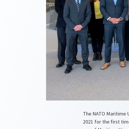
The NATO Maritime U
2021 for the first t