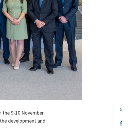
op
n the 9-10 November
in
a
n the development and
n
op
ta
in