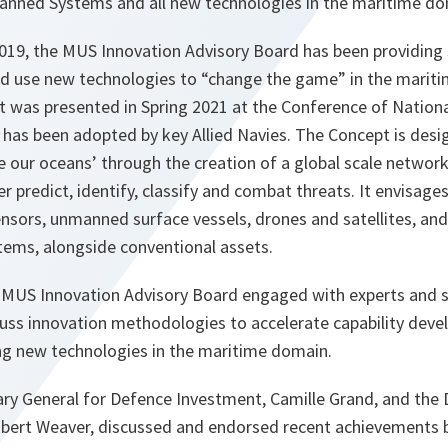
nned Systems and all new technologies in the maritime do
 2019, the MUS Innovation Advisory Board has been providing 
 and use new technologies to “change the game” in the marit
t was presented in Spring 2021 at the Conference of Natio
 has been adopted by key Allied Navies. The Concept is des
see our oceans’ through the creation of a global scale networ
er predict, identify, classify and combat threats. It envisa
sors, unmanned surface vessels, drones and satellites, and 
ems, alongside conventional assets.
 MUS Innovation Advisory Board engaged with experts and 
uss innovation methodologies to accelerate capability devel
ng new technologies in the maritime domain.
ary General for Defence Investment, Camille Grand, and the 
obert Weaver, discussed and endorsed recent achievements b