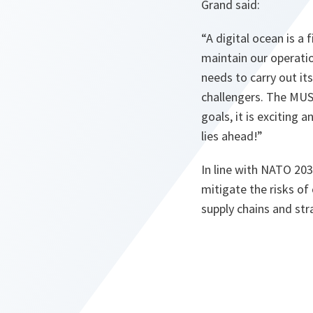
Grand said:
“
A digital ocean is a
maintain our operatio
needs to carry out it
challengers. The MUS
goals, it is exciting
lies ahead!
”
In line with NATO 2030
mitigate the risks of
supply chains and str