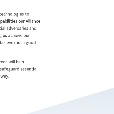
 technologies to
abilities our Alliance
tial adversaries and
g us achieve our
 I believe much good
ean will help
 safeguard essential
 way.