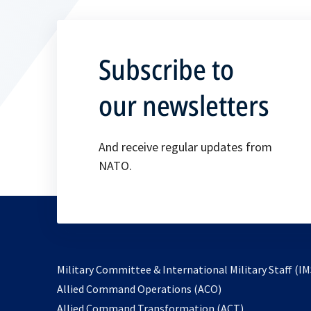
Subscribe to
our newsletters
And receive regular updates from
NATO.
Military Committee & International Military Staff (IM
opens
Allied Command Operations (ACO)
in
opens
Allied Command Transformation (ACT)