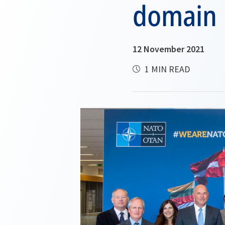
domain
12 November 2021
1 MIN READ