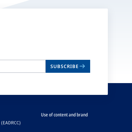
SUBSCRIBE
Use of content and brand
e (EADRCC)