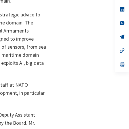
main.
a
n
op
ta
in
strategic advice to
a
ime domain. The
n
op
ta
in
nal Armaments
a
n
op
igned to improve
ta
in
a
k of sensors, from sea
n
op
ges maritime domain
ta
in
a
exploits AI, big data
n
op
ta
in
a
n
ta
staff at NATO
opment, in particular
Deputy Assistant
y the Board. Mr.