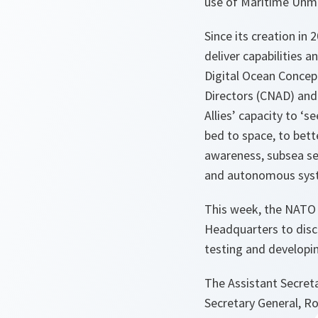
use of Maritime Unma
Since its creation in
deliver capabilities
Digital Ocean Concep
Directors (CNAD) and
Allies’ capacity to ‘
bed to space, to bett
awareness, subsea sen
and autonomous syst
This week, the NATO
Headquarters to disc
testing and developi
The Assistant Secret
Secretary General, R