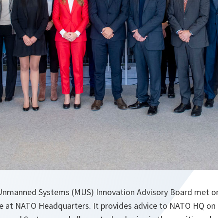
nmanned Systems (MUS) Innovation Advisory Board met o
ime at NATO Headquarters. It provides advice to NATO HQ o