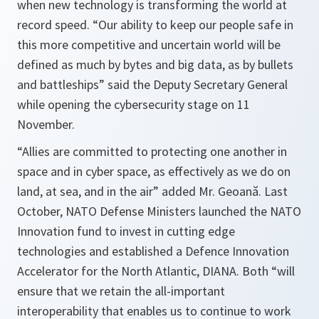
when new technology is transforming the world at
record speed. “Our ability to keep our people safe in
this more competitive and uncertain world will be
defined as much by bytes and big data, as by bullets
and battleships” said the Deputy Secretary General
while opening the cybersecurity stage on 11
November.
“
Allies are committed to protecting one another in
space and in cyber space, as effectively as we do on
land, at sea, and in the air
” added Mr. Geoană. Last
October, NATO Defense Ministers launched the NATO
Innovation fund to invest in cutting edge
technologies and established a Defence Innovation
Accelerator for the North Atlantic, DIANA. Both “
will
ensure that we retain the all-important
interoperability that enables us to continue to work