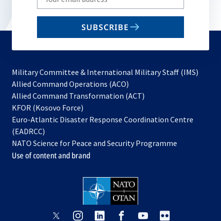
your
email
SUBSCRIBE
to
subscribe
Military Committee & International Military Staff (IMS)
opens
Allied Command Operations (ACO)
in
opens
Allied Command Transformation (ACT)
opens
a
in
KFOR (Kosovo Force)
in
new
a
Euro-Atlantic Disaster Response Coordination Centre
a
tab
new
(EADRCC)
new
tab
NATO Science for Peace and Security Programme
tab
Use of content and brand
opens
opens
opens
opens
opens
opens