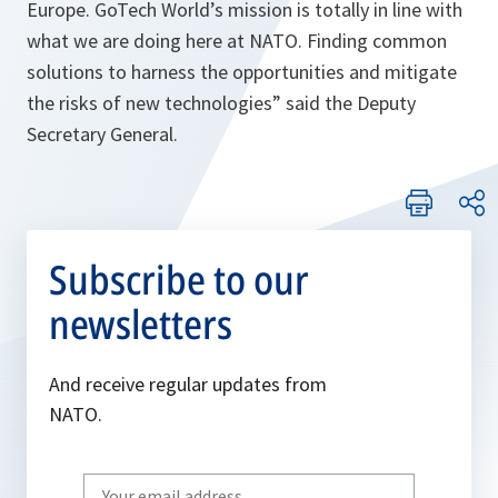
Europe. GoTech World’s mission is totally in line with
what we are doing here at NATO. Finding common
solutions to harness the opportunities and mitigate
the risks of new technologies
” said the Deputy
Secretary General.
Subscribe to our
newsletters
And receive regular updates from
NATO.
Write