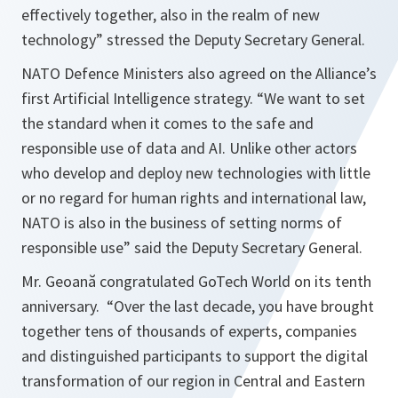
effectively together, also in the realm of new
technology
” stressed the Deputy Secretary General.
NATO Defence Ministers also agreed on the Alliance’s
first Artificial Intelligence strategy. “
We want to set
the standard when it comes to the safe and
responsible use of data and AI. Unlike other actors
who develop and deploy new technologies with little
or no regard for human rights and international law,
NATO is also in the business of setting norms of
responsible use
” said the Deputy Secretary General.
Mr. Geoană congratulated GoTech World on its tenth
anniversary. “
Over the last decade, you have brought
together tens of thousands of experts, companies
and distinguished participants to support the digital
transformation of our region in Central and Eastern