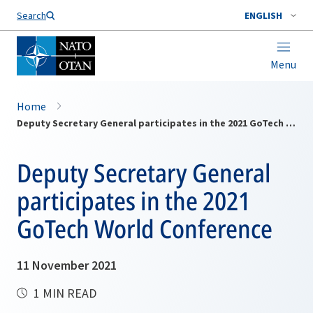
Search
ENGLISH
Menu
Home
Deputy Secretary General participates in the 2021 GoTech World Conference
Deputy Secretary General
participates in the 2021
GoTech World Conference
11 November 2021
1 MIN READ