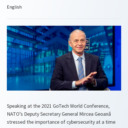
Speaking at the 2021 GoTech World Conference,
NATO’s Deputy Secretary General Mircea Geoană
stressed the importance of cybersecurity at a time