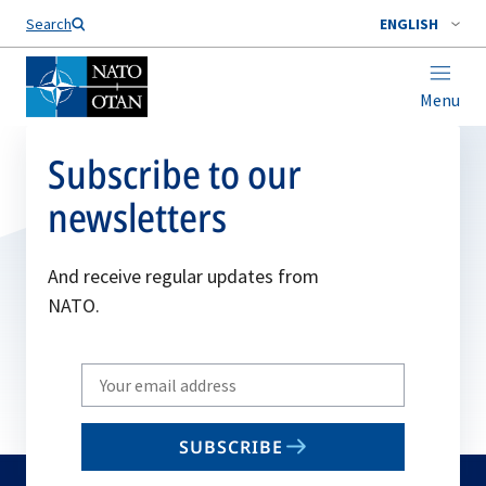
Search
ENGLISH
Menu
Subscribe to our
newsletters
And receive regular updates from
NATO.
Write
your
email
SUBSCRIBE
to
subscribe