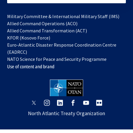
Military Committee & International Military Staff (IMS)
opens
Allied Command Operations (ACO)
in
opens
Allied Command Transformation (ACT)
opens
a
in
KFOR (Kosovo Force)
in
new
a
Euro-Atlantic Disaster Response Coordination Centre
a
tab
new
(EADRCC)
new
tab
NATO Science for Peace and Security Programme
tab
Use of content and brand
opens
opens
opens
opens
opens
opens
in
in
in
in
in
in
North Atlantic Treaty Organization
a
a
a
a
a
a
new
new
new
new
new
new
tab
tab
tab
tab
tab
tab