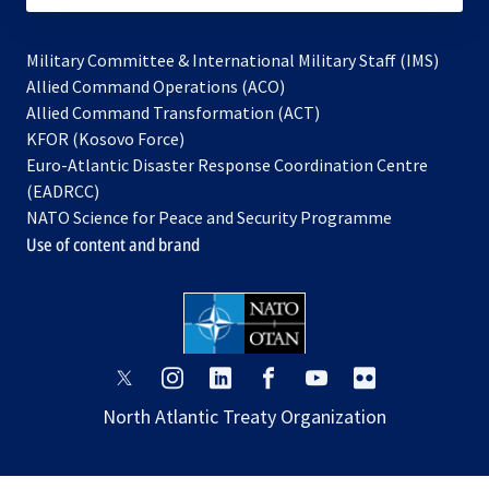
Military Committee & International Military Staff (IMS)
opens
Allied Command Operations (ACO)
in
opens
Allied Command Transformation (ACT)
opens
a
in
KFOR (Kosovo Force)
in
new
a
Euro-Atlantic Disaster Response Coordination Centre
a
tab
new
(EADRCC)
new
tab
NATO Science for Peace and Security Programme
tab
Use of content and brand
opens
opens
opens
opens
opens
opens
in
in
in
in
in
in
North Atlantic Treaty Organization
a
a
a
a
a
a
new
new
new
new
new
new
tab
tab
tab
tab
tab
tab