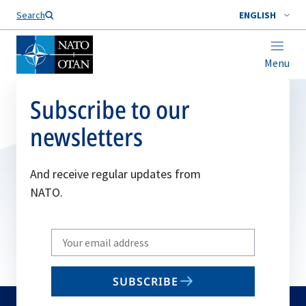
Search
ENGLISH
Menu
Subscribe to our
newsletters
And receive regular updates from
NATO.
Write
your
email
SUBSCRIBE
to
subscribe