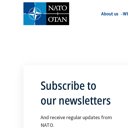
About us
Wh
Subscribe to
our newsletters
And receive regular updates from
NATO.