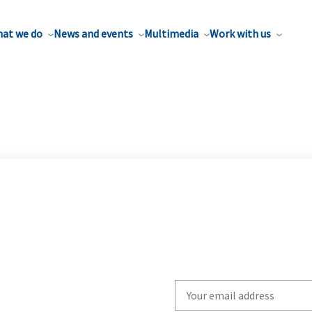
at we do
News and events
Multimedia
Work with us
Write
your