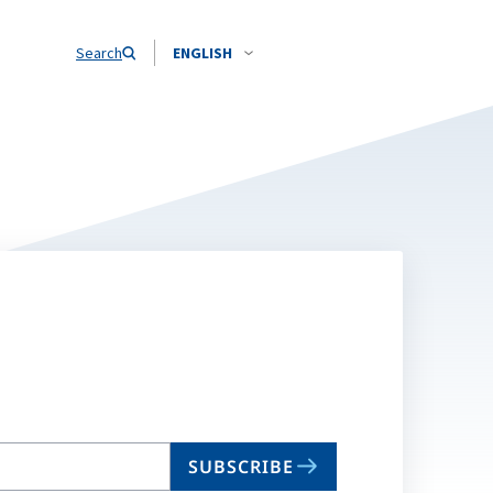
Search
ENGLISH
SUBSCRIBE