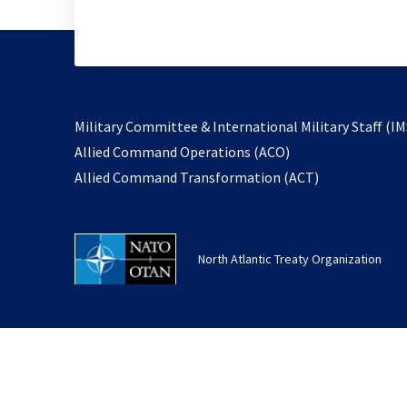
Military Committee & International Military Staff (IM
opens
Allied Command Operations (ACO)
in
opens
Allied Command Transformation (ACT)
a
in
new
a
tab
new
North Atlantic Treaty Organization
tab