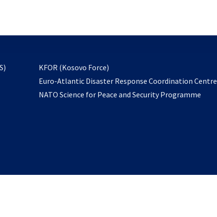
email
to
subscribe
opens
S)
KFOR (Kosovo Force)
in
Euro-Atlantic Disaster Response Coordination Centr
a
NATO Science for Peace and Security Programme
new
tab