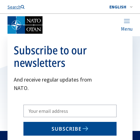
Search
ENGLISH
Menu
Subscribe to our
newsletters
And receive regular updates from
NATO.
Write
your
email
SUBSCRIBE
to
subscribe