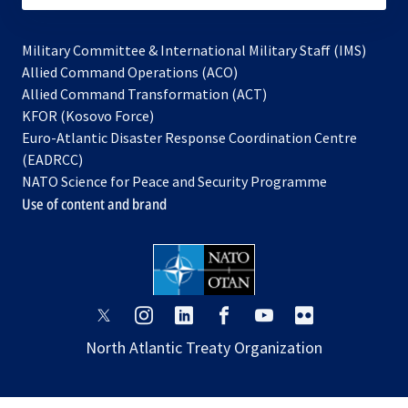
Military Committee & International Military Staff (IMS)
opens
Allied Command Operations (ACO)
in
opens
Allied Command Transformation (ACT)
opens
a
in
KFOR (Kosovo Force)
in
new
a
Euro-Atlantic Disaster Response Coordination Centre
a
tab
new
(EADRCC)
new
tab
NATO Science for Peace and Security Programme
tab
Use of content and brand
opens
opens
opens
opens
opens
opens
in
in
in
in
in
in
North Atlantic Treaty Organization
a
a
a
a
a
a
new
new
new
new
new
new
tab
tab
tab
tab
tab
tab