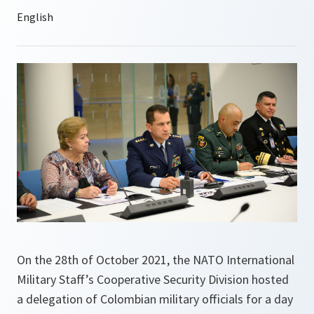
On the 28th of October 2021, the NATO International
Military Staff’s Cooperative Security Division hosted
a delegation of Colombian military officials for a day