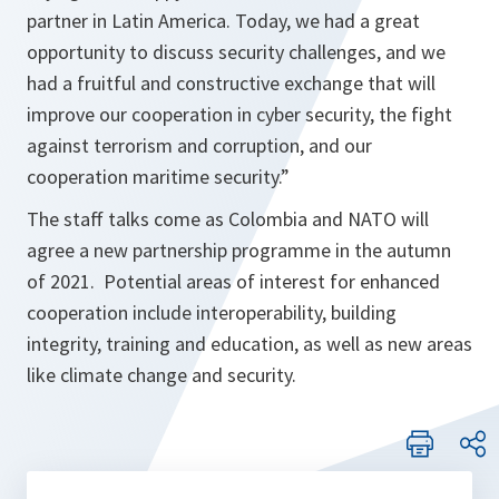
partner in Latin America. Today, we had a great
opportunity to discuss security challenges, and we
had a fruitful and constructive exchange that will
improve our cooperation in cyber security, the fight
against terrorism and corruption, and our
cooperation maritime security
.”
The staff talks come as Colombia and NATO will
agree a new partnership programme in the autumn
of 2021. Potential areas of interest for enhanced
cooperation include interoperability, building
integrity, training and education, as well as new areas
like climate change and security.