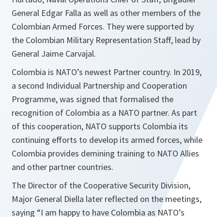
General Edgar Falla as well as other members of the
Colombian Armed Forces. They were supported by
the Colombian Military Representation Staff, lead by
General Jaime Carvajal.
Colombia is NATO’s newest Partner country. In 2019,
a second Individual Partnership and Cooperation
Programme, was signed that formalised the
recognition of Colombia as a NATO partner. As part
of this cooperation, NATO supports Colombia its
continuing efforts to develop its armed forces, while
Colombia provides demining training to NATO Allies
and other partner countries.
The Director of the Cooperative Security Division,
Major General Diella later reflected on the meetings,
saying “
I am happy to have Colombia as NATO’s