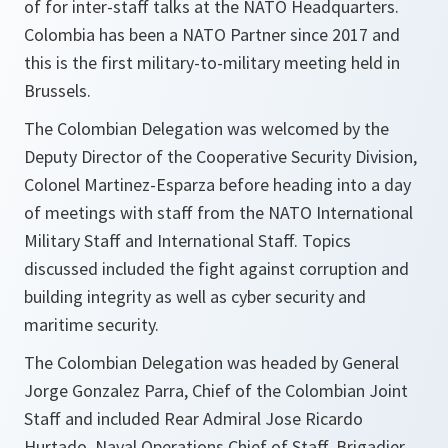
of for inter-staff talks at the NATO Headquarters.
Colombia has been a NATO Partner since 2017 and
this is the first military-to-military meeting held in
Brussels.
The Colombian Delegation was welcomed by the
Deputy Director of the Cooperative Security Division,
Colonel Martinez-Esparza before heading into a day
of meetings with staff from the NATO International
Military Staff and International Staff. Topics
discussed included the fight against corruption and
building integrity as well as cyber security and
maritime security.
The Colombian Delegation was headed by General
Jorge Gonzalez Parra, Chief of the Colombian Joint
Staff and included Rear Admiral Jose Ricardo
Hurtado, Naval Operations Chief of Staff, Brigadier