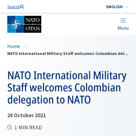
Search
ENGLISH
Menu
Home
NATO International Military Staff welcomes Colombian delegation to NATO
NATO International Military
Staff welcomes Colombian
delegation to NATO
28 October 2021
1 MIN READ