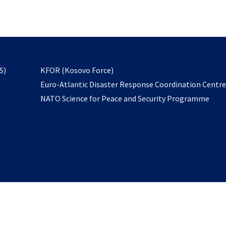
email
to
subscribe
opens
S)
KFOR (Kosovo Force)
in
Euro-Atlantic Disaster Response Coordination Centr
a
NATO Science for Peace and Security Programme
new
tab