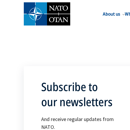
About us
Wh
Subscribe to
our newsletters
And receive regular updates from
NATO.