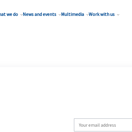
at we do
News and events
Multimedia
Work with us
Write
your