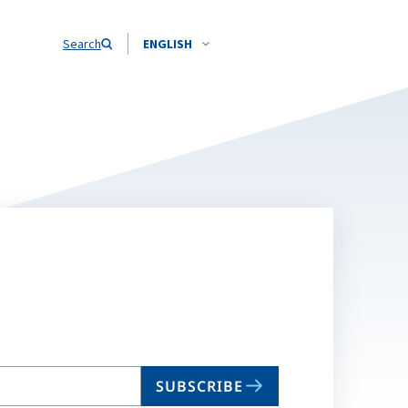
Search
ENGLISH
SUBSCRIBE