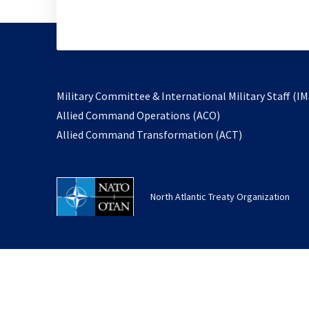
Military Committee & International Military Staff (IM
opens
Allied Command Operations (ACO)
in
opens
Allied Command Transformation (ACT)
a
in
new
a
tab
new
North Atlantic Treaty Organization
tab