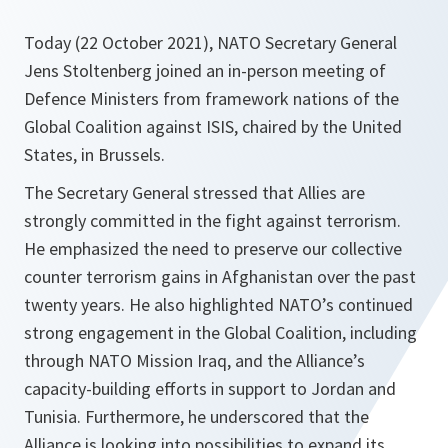
Today (22 October 2021), NATO Secretary General
Jens Stoltenberg joined an in-person meeting of
Defence Ministers from framework nations of the
Global Coalition against ISIS, chaired by the United
States, in Brussels.
The Secretary General stressed that Allies are
strongly committed in the fight against terrorism.
He emphasized the need to preserve our collective
counter terrorism gains in Afghanistan over the past
twenty years. He also highlighted NATO’s continued
strong engagement in the Global Coalition, including
through NATO Mission Iraq, and the Alliance’s
capacity-building efforts in support to Jordan and
Tunisia. Furthermore, he underscored that the
Alliance is looking into possibilities to expand its