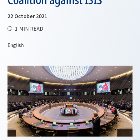
22 October 2021
1 MIN READ