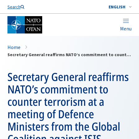
Search
ENGLISH
Menu
Home
Secretary General reaffirms NATO’s commitment to counter terrorism at a meeting of Defence Ministers from the Global Coalition against ISIS
Secretary General reaffirms
NATO’s commitment to
counter terrorism at a
meeting of Defence
Ministers from the Global
Coalition against ISIS