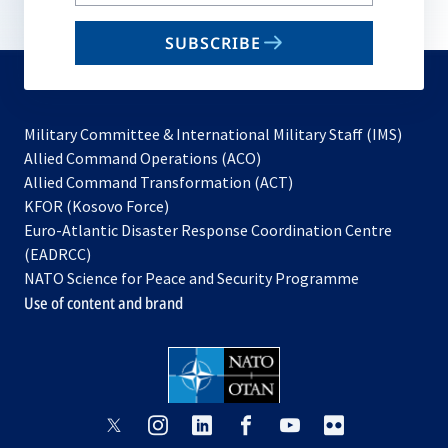
your
email
SUBSCRIBE
to
subscribe
Military Committee & International Military Staff (IMS)
opens
Allied Command Operations (ACO)
in
opens
Allied Command Transformation (ACT)
opens
a
in
KFOR (Kosovo Force)
in
new
a
Euro-Atlantic Disaster Response Coordination Centre
a
tab
new
(EADRCC)
new
tab
NATO Science for Peace and Security Programme
tab
Use of content and brand
opens
opens
opens
opens
opens
opens
in
in
in
in
in
in