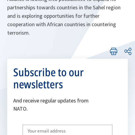
partnerships towards countries in the Sahel region
and is exploring opportunities for further
cooperation with African countries in countering
terrorism.
Subscribe to our
newsletters
And receive regular updates from
NATO.
Write