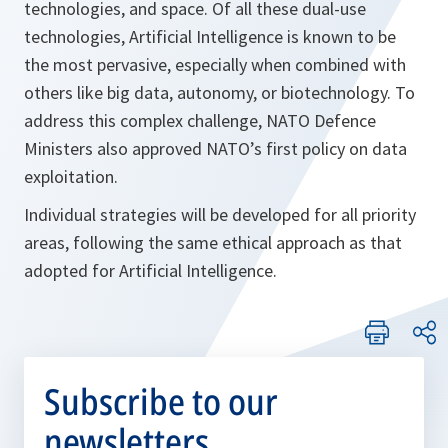
technologies, and space. Of all these dual-use
technologies, Artificial Intelligence is known to be
the most pervasive, especially when combined with
others like big data, autonomy, or biotechnology. To
address this complex challenge, NATO Defence
Ministers also approved NATO’s first policy on data
exploitation.
Individual strategies will be developed for all priority
areas, following the same ethical approach as that
adopted for Artificial Intelligence.
Subscribe to our
newsletters