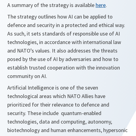
A summary of the strategy is available
here
.
The strategy outlines how AI can be applied to
defence and security in a protected and ethical way.
As such, it sets standards of responsible use of AI
technologies, in accordance with international law
and NATO’s values. It also addresses the threats
posed by the use of AI by adversaries and how to
establish trusted cooperation with the innovation
community on AI.
Artificial Intelligence is one of the seven
technological areas which NATO Allies have
prioritized for their relevance to defence and
security. These include quantum-enabled
technologies, data and computing, autonomy,
biotechnology and human enhancements, hypersonic