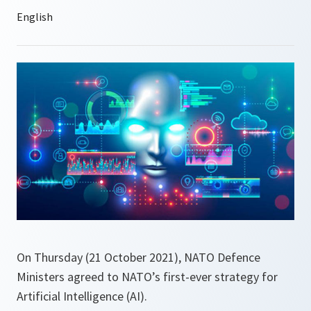
On Thursday (21 October 2021), NATO Defence
Ministers agreed to NATO’s first-ever strategy for
Artificial Intelligence (AI).