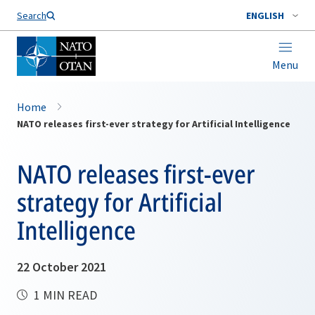
Search
ENGLISH
Menu
Home
NATO releases first-ever strategy for Artificial Intelligence
NATO releases first-ever
strategy for Artificial
Intelligence
22 October 2021
1 MIN READ