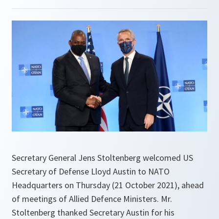
Secretary General Jens Stoltenberg welcomed US
Secretary of Defense Lloyd Austin to NATO
Headquarters on Thursday (21 October 2021), ahead
of meetings of Allied Defence Ministers. Mr.
Stoltenberg thanked Secretary Austin for his