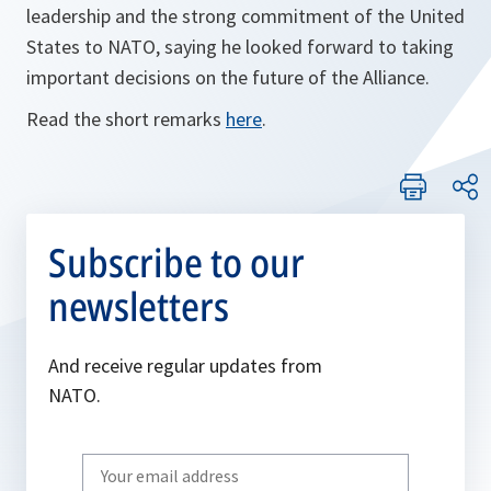
leadership and the strong commitment of the United
States to NATO, saying he looked forward to taking
important decisions on the future of the Alliance.
Read the short remarks
here
.
Subscribe to our
newsletters
And receive regular updates from
NATO.
Write