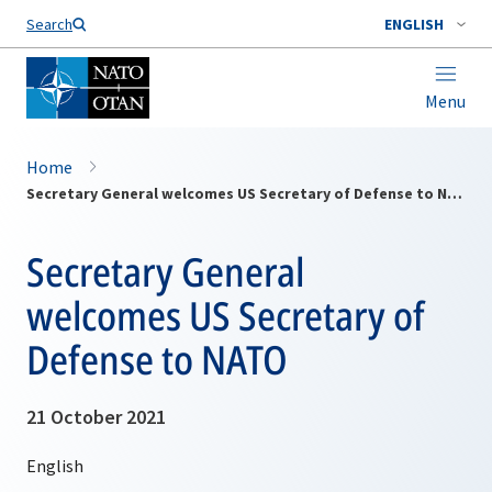
Search
ENGLISH
Menu
Home
Secretary General welcomes US Secretary of Defense to NATO
Secretary General
welcomes US Secretary of
Defense to NATO
21 October 2021