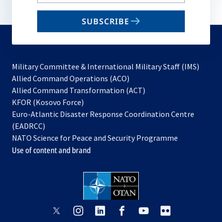
your
email
SUBSCRIBE
to
subscribe
Military Committee & International Military Staff (IMS)
opens
Allied Command Operations (ACO)
in
opens
Allied Command Transformation (ACT)
opens
a
in
KFOR (Kosovo Force)
in
new
a
Euro-Atlantic Disaster Response Coordination Centre
a
tab
new
(EADRCC)
new
tab
NATO Science for Peace and Security Programme
tab
Use of content and brand
opens
opens
opens
opens
opens
opens
in
in
in
in
in
in