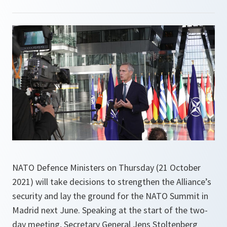
NATO Defence Ministers on Thursday (21 October
2021) will take decisions to strengthen the Alliance’s
security and lay the ground for the NATO Summit in
Madrid next June. Speaking at the start of the two-
day meeting, Secretary General Jens Stoltenberg