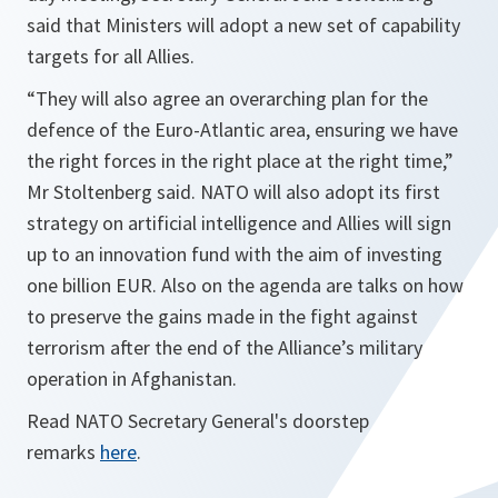
said that Ministers will adopt a new set of capability
targets for all Allies.
“They will also agree an overarching plan for the
defence of the Euro-Atlantic area, ensuring we have
the right forces in the right place at the right time,”
Mr Stoltenberg said. NATO will also adopt its first
strategy on artificial intelligence and Allies will sign
up to an innovation fund with the aim of investing
one billion EUR. Also on the agenda are talks on how
to preserve the gains made in the fight against
terrorism after the end of the Alliance’s military
operation in Afghanistan.
Read NATO Secretary General's doorstep
remarks
here
.