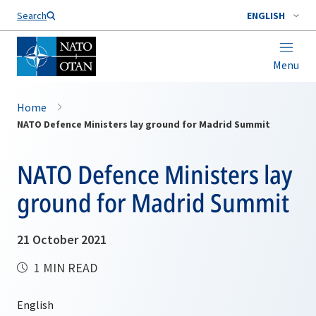
Search
ENGLISH
Menu
Home
NATO Defence Ministers lay ground for Madrid Summit
NATO Defence Ministers lay
ground for Madrid Summit
21 October 2021
1 MIN READ