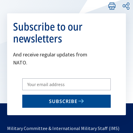
Subscribe to our
newsletters
And receive regular updates from
NATO.
Write
your
email
SUBSCRIBE
to
subscribe
Military Committee & International Military Staff (IMS)