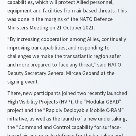
capabilities, which will protect Allied personnel,
equipment and facilities from air based threats. This
was done in the margins of the NATO Defence
Ministers Meeting on 21 October 2021.
“By increasing cooperation among Allies, continually
improving our capabilities, and responding to
challenges we make the transatlantic region safer
and more prepared to face any threat,”
said NATO
Deputy Secretary General Mircea Geoană at the
signing event.
There, new participants joined two recently launched
High Visibility Projects (HVP), the “Modular GBAD”
project and the “Rapidly Deployable Mobile C-RAM”
initiative, as well as the launch of a new undertaking,
the “Command and Control capability for surface-
based air and missile defence for the battalion and