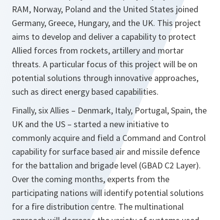
RAM, Norway, Poland and the United States joined
Germany, Greece, Hungary, and the UK. This project
aims to develop and deliver a capability to protect
Allied forces from rockets, artillery and mortar
threats. A particular focus of this project will be on
potential solutions through innovative approaches,
such as direct energy based capabilities.
Finally, six Allies – Denmark, Italy, Portugal, Spain, the
UK and the US – started a new initiative to
commonly acquire and field a Command and Control
capability for surface based air and missile defence
for the battalion and brigade level (GBAD C2 Layer).
Over the coming months, experts from the
participating nations will identify potential solutions
for a fire distribution centre. The multinational