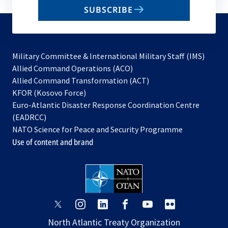
email
SUBSCRIBE
to
subscribe
Military Committee & International Military Staff (IMS)
opens
Allied Command Operations (ACO)
in
opens
Allied Command Transformation (ACT)
opens
a
in
KFOR (Kosovo Force)
in
new
a
Euro-Atlantic Disaster Response Coordination Centre
a
tab
new
(EADRCC)
new
tab
NATO Science for Peace and Security Programme
tab
Use of content and brand
opens
opens
opens
opens
opens
opens
in
in
in
in
in
in
North Atlantic Treaty Organization
a
a
a
a
a
a