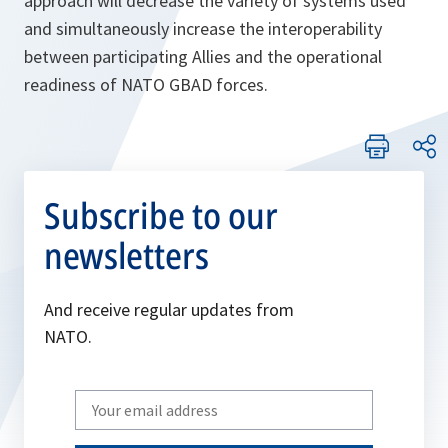
approach will decrease the variety of systems used
and simultaneously increase the interoperability
between participating Allies and the operational
readiness of NATO GBAD forces.
Subscribe to our
newsletters
And receive regular updates from
NATO.
Write
your