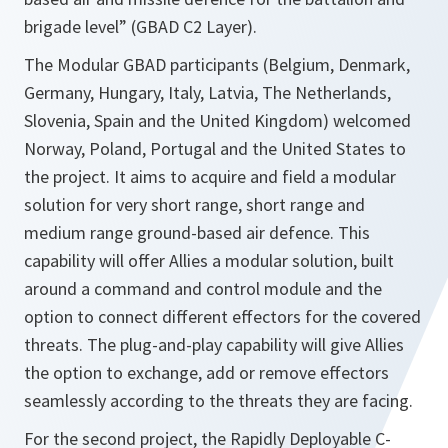
brigade level” (GBAD C2 Layer).
The Modular GBAD participants (Belgium, Denmark,
Germany, Hungary, Italy, Latvia, The Netherlands,
Slovenia, Spain and the United Kingdom) welcomed
Norway, Poland, Portugal and the United States to
the project. It aims to acquire and field a modular
solution for very short range, short range and
medium range ground-based air defence. This
capability will offer Allies a modular solution, built
around a command and control module and the
option to connect different effectors for the covered
threats. The plug-and-play capability will give Allies
the option to exchange, add or remove effectors
seamlessly according to the threats they are facing.
For the second project, the Rapidly Deployable C-