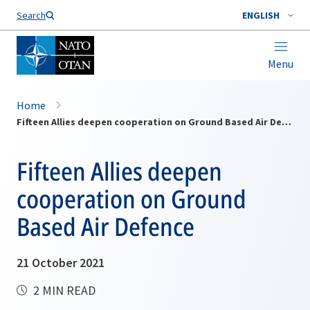
Search
ENGLISH
Menu
Home
Fifteen Allies deepen cooperation on Ground Based Air Defence
Fifteen Allies deepen
cooperation on Ground
Based Air Defence
21 October 2021
2 MIN READ