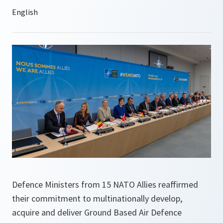
Defence Ministers from 15 NATO Allies reaffirmed
their commitment to multinationally develop,
acquire and deliver Ground Based Air Defence